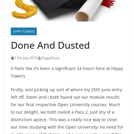
HIPPY TOWERS
Done And Dusted
17th July 2018
HippyDave
It feels like it’s been a significant 24 hours here at Hippy
Towers.
Firstly, and picking up sort of where my 25th June entry
left off, Steen and I both found out our module results
for our final respective Open University courses. Much
to our delight, we both nailed a Pass 2, just shy of a
distinction apiece. This was a really nice way to close
our time studying with the Open University: no need for