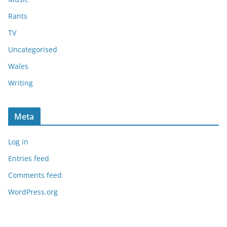
Rants
TV
Uncategorised
Wales
Writing
Meta
Log in
Entries feed
Comments feed
WordPress.org