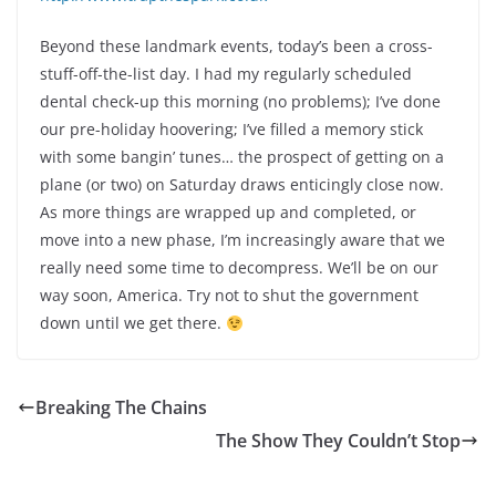
Beyond these landmark events, today’s been a cross-
stuff-off-the-list day. I had my regularly scheduled
dental check-up this morning (no problems); I’ve done
our pre-holiday hoovering; I’ve filled a memory stick
with some bangin’ tunes… the prospect of getting on a
plane (or two) on Saturday draws enticingly close now.
As more things are wrapped up and completed, or
move into a new phase, I’m increasingly aware that we
really need some time to decompress. We’ll be on our
way soon, America. Try not to shut the government
down until we get there.
Breaking The Chains
The Show They Couldn’t Stop