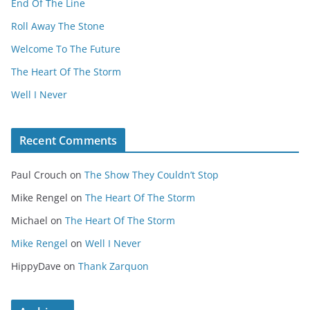
End Of The Line
Roll Away The Stone
Welcome To The Future
The Heart Of The Storm
Well I Never
Recent Comments
Paul Crouch
on
The Show They Couldn’t Stop
Mike Rengel
on
The Heart Of The Storm
Michael
on
The Heart Of The Storm
Mike Rengel
on
Well I Never
HippyDave
on
Thank Zarquon