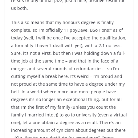
re-sits or any of that jazz, just a nice, positive result for
us both.
This also means that my honours degree is finally
complete, so I’m officially “HippyDave, BSc(Hons)” as of
today (well, I will be once I’ve accepted the qualification;
a formality I haven’t dealt with yet), with a 2:1 no less.
Sure, it’s not a First, but then I was holding down a full-
time job at the same time – and that in the face of a
merger and several rounds of redundancies – so I’m
cutting myself a break here. It’s weird – I’m proud and
not proud at the same time to have a degree under my
belt. In a world where more and more people have
degrees it’s no longer an exceptional thing, but for all
that I’m the first of my family (unless you count the
family I married into ;)) to go to university (even a virtual
one), let alone obtain a degree as a result. There’s an
increasing amount of cynicism about degrees out there
– “Oh, they’re no substitute for experience”, “more