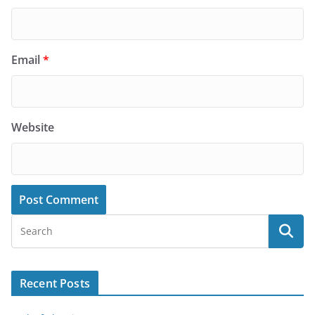
Email
*
Website
Recent Posts