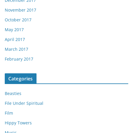
December 2017
November 2017
October 2017
May 2017
April 2017
March 2017
February 2017
Categories
Beasties
File Under Spiritual
Film
Hippy Towers
Music