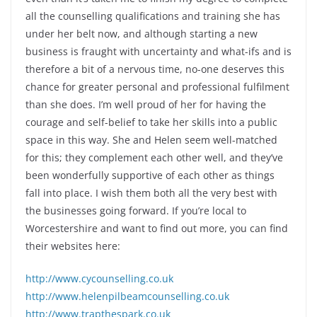
all the counselling qualifications and training she has
under her belt now, and although starting a new
business is fraught with uncertainty and what-ifs and is
therefore a bit of a nervous time, no-one deserves this
chance for greater personal and professional fulfilment
than she does. I’m well proud of her for having the
courage and self-belief to take her skills into a public
space in this way. She and Helen seem well-matched
for this; they complement each other well, and they’ve
been wonderfully supportive of each other as things
fall into place. I wish them both all the very best with
the businesses going forward. If you’re local to
Worcestershire and want to find out more, you can find
their websites here:
http://www.cycounselling.co.uk
http://www.helenpilbeamcounselling.co.uk
http://www.trapthespark.co.uk