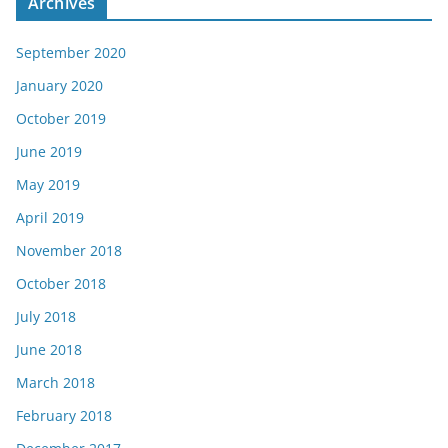
Archives
September 2020
January 2020
October 2019
June 2019
May 2019
April 2019
November 2018
October 2018
July 2018
June 2018
March 2018
February 2018