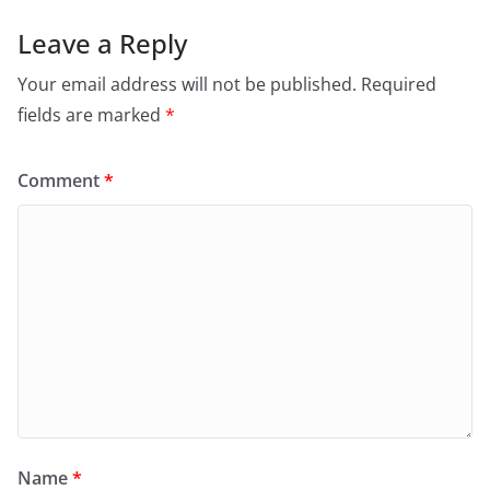
Leave a Reply
Your email address will not be published.
Required
fields are marked
*
Comment
*
Name
*