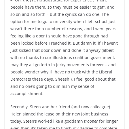
people have them, so they must be easier to get”, and
so on and so forth – but the cynics can do one. The
option for me to go to university when I left school just
wasn’t there for a number of reasons, and I went years
feeling like a door I should have gone through had
been locked before I reached it. But damn it, if I haven’t
just kicked that door down and done it anyway (albeit
with no thanks to our illustrious coalition government,
may they all go forth in jerky movements forever – and
people wonder why I’ll have no truck with the Liberal
Democrats these days. Sheesh.). I feel good about that,
and no-one’s going to diminish my sense of
accomplishment.
Secondly, Steen and her friend (and now colleague)
Helen signed the lease on their new joint business
today. Steen’s worked like a goddamn
trooper
for longer
even than it’s taken me to finish my degree to complete