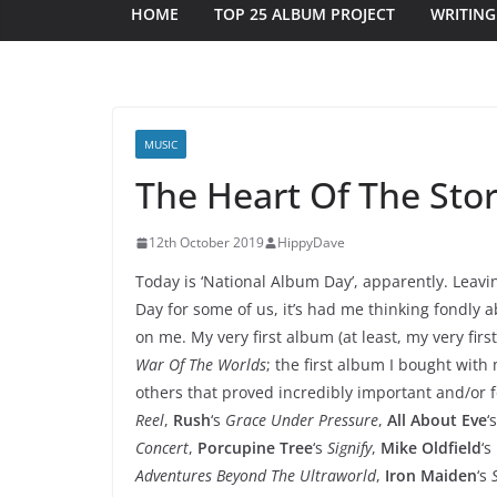
HOME
TOP 25 ALBUM PROJECT
WRITING
MUSIC
The Heart Of The Sto
12th October 2019
HippyDave
Today is ‘National Album Day’, apparently. Leavi
Day for some of us, it’s had me thinking fondly
on me. My very first album (at least, my very firs
War Of The Worlds
; the first album I bought wi
others that proved incredibly important and/or 
Reel
,
Rush
‘s
Grace Under Pressure
,
All About Eve
‘
Concert
,
Porcupine Tree
‘s
Signify
,
Mike Oldfield
‘s
Adventures Beyond The Ultraworld
,
Iron Maiden
‘s