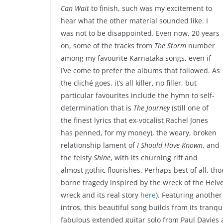
Can Wait
to finish, such was my excitement to
hear what the other material sounded like. I
was not to be disappointed. Even now, 20 years
on, some of the tracks from
The Storm
number
among my favourite Karnataka songs, even if
I’ve come to prefer the albums that followed. As
the cliché goes, it’s all killer, no filler, but
particular favourites include the hymn to self-
determination that is
The Journey
(still one of
the finest lyrics that ex-vocalist Rachel Jones
has penned, for my money), the weary, broken
relationship lament of
I Should Have Known
, and
the feisty
Shine
, with its churning riff and
almost gothic flourishes. Perhaps best of all, tho
borne tragedy inspired by the wreck of the Helve
wreck and its real story
here
). Featuring anothe
intros, this beautiful song builds from its tranqu
fabulous extended guitar solo from Paul Davies an