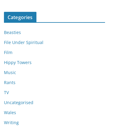
Categories
Beasties
File Under Spiritual
Film
Hippy Towers
Music
Rants
TV
Uncategorised
Wales
Writing