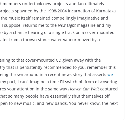
d members undertook new projects and Ian ultimately
projects spawned by the 1998-2004 incarnation of Karnataka
 the music itself remained compellingly imaginative and
h, I suppose, returns me to the
New Light
magazine and my
go by a chance hearing of a single track on a cover-mounted
water from a thrown stone; water vapour moved by a
tening to that cover-mounted CD given away with the
a try that is persistently recommended to you, remember this
 being thrown around in a recent news story that asserts
we
 my part, I can’t imagine a time I’ll switch off from discovering
es your attention in the same way
Heaven Can Wait
captured
t that so many people have essentially shut themselves off
 open to new music, and new bands. You never know, the next