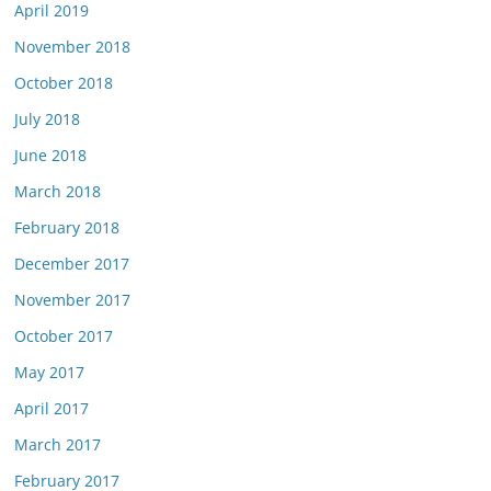
April 2019
November 2018
October 2018
July 2018
June 2018
March 2018
February 2018
December 2017
November 2017
October 2017
May 2017
April 2017
March 2017
February 2017