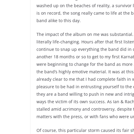
washed up on the beaches of reality, a survivor li
is on record, the song really came to life at the
band alike to this day.
The impact of the album on me was substantial.
literally life-changing. Hours after that first li
continue to snap up everything the band did in du
another 18 months or so to get to my first Karnat
were beginning to change for the band as more
the band’s highly emotive material. It was at this
already clear to me that I had complete faith in
pleasure to be had in entrusting yourself to the c
they are a band willing to push in new and intrig
ways the victim of its own success. As Ian & Ra
stalled amid acrimony and controversy, despite
matters with the press, or with fans who were u
Of course, this particular storm caused its fair 