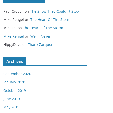
Paul Crouch
on
The Show They Couldn’t Stop
Mike Rengel
on
The Heart Of The Storm
Michael
on
The Heart Of The Storm
Mike Rengel
on
Well I Never
HippyDave
on
Thank Zarquon
Archives
September 2020
January 2020
October 2019
June 2019
May 2019