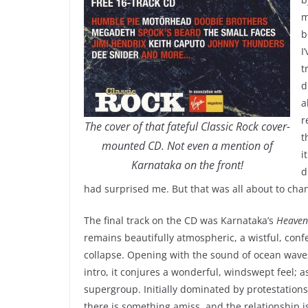
m
b
I
t
d
a
r
The cover of that fateful Classic Rock cover-
t
mounted CD. Not even a mention of
i
Karnataka on the front!
d
had surprised me. But that was all about to cha
The final track on the CD was Karnataka’s
Heaven
remains beautifully atmospheric, a wistful, conf
collapse. Opening with the sound of ocean wav
intro, it conjures a wonderful, windswept feel; a
supergroup. Initially dominated by protestations o
there is something amiss, and the relationship is 