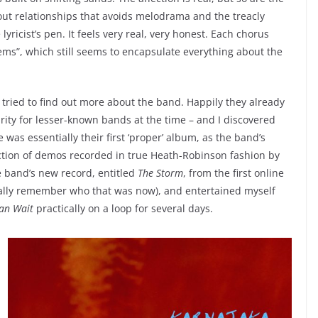
out relationships that avoids melodrama and the treacly
 lyricist’s pen. It feels very real, very honest. Each chorus
ems”, which still seems to encapsulate everything about the
 tried to find out more about the band. Happily they already
arity for lesser-known bands at the time – and I discovered
was essentially their first ‘proper’ album, as the band’s
tion of demos recorded in true Heath-Robinson fashion by
e band’s new record, entitled
The Storm
, from the first online
actually remember who that was now), and entertained myself
an Wait
practically on a loop for several days.