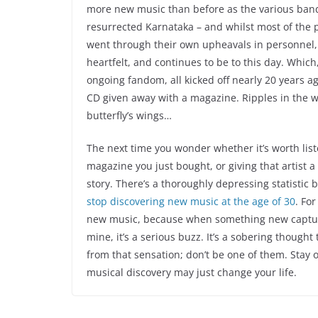
more new music than before as the various ban
resurrected Karnataka – and whilst most of the 
went through their own upheavals in personnel,
heartfelt, and continues to be to this day. Whic
ongoing fandom, all kicked off nearly 20 years a
CD given away with a magazine. Ripples in the 
butterfly’s wings…
The next time you wonder whether it’s worth lis
magazine you just bought, or giving that artist 
story. There’s a thoroughly depressing statistic
stop discovering new music at the age of 30
. For
new music, because when something new captur
mine, it’s a serious buzz. It’s a sobering though
from that sensation; don’t be one of them. Stay
musical discovery may just change your life.