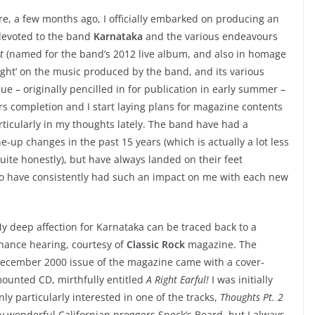
e, a few months ago, I officially embarked on producing an
 devoted to the band
Karnataka
and the various endeavours
t
(named for the band’s 2012 live album, and also in homage
ight’ on the music produced by the band, and its various
ssue – originally pencilled in for publication in early summer –
ars completion and I start laying plans for magazine contents
ticularly in my thoughts lately. The band have had a
-up changes in the past 15 years (which is actually a lot less
te honestly), but have always landed on their feet
who have consistently had such an impact on me with each new
y deep affection for Karnataka can be traced back to a
hance hearing, courtesy of
Classic Rock
magazine. The
ecember 2000 issue of the magazine came with a cover-
ounted CD, mirthfully entitled
A Right Earful!
I was initially
nly particularly interested in one of the tracks,
Thoughts Pt. 2
y wonderful Californian proggers Spock’s Beard, but I always