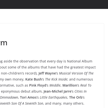
rm
ng aside the observation that every day is National Album
 about some of the albums that have had the greatest impact
t non-children’s record),
Jeff Wayne
‘s
Musical Version Of The
th my own money,
Kate Bush
‘s
The Kick Inside
; and numerous
formative, such as
Pink Floyd
‘s
Meddle
,
Marillion
‘s
Real To
s eponymous debut album,
Jean-Michel Jarre
‘s
Cities In
Ommadawn
,
Tori Amos
‘s
Little Earthquakes
,
The Orb
‘s
Seventh Son Of A Seventh Son
, and many, many others.