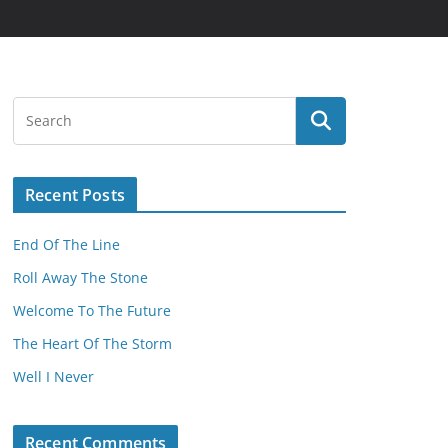
Recent Posts
End Of The Line
Roll Away The Stone
Welcome To The Future
The Heart Of The Storm
Well I Never
Recent Comments