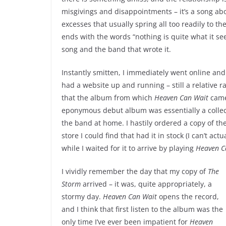
misgivings and disappointments – it’s a song ab
excesses that usually spring all too readily to the
ends with the words “nothing is quite what it se
song and the band that wrote it.
Instantly smitten, I immediately went online and
had a website up and running – still a relative r
that the album from which
Heaven Can Wait
came 
eponymous debut album was essentially a collec
the band at home. I hastily ordered a copy of th
store I could find that had it in stock (I can’t 
while I waited for it to arrive by playing
Heaven C
I vividly remember the day that my copy of
The
Storm
arrived – it was, quite appropriately, a
stormy day.
Heaven Can Wait
opens the record,
and I think that first listen to the album was the
only time I’ve ever been impatient for
Heaven