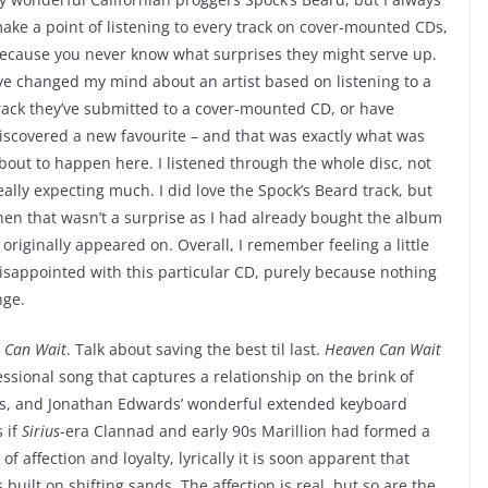
ake a point of listening to every track on cover-mounted CDs,
ecause you never know what surprises they might serve up.
’ve changed my mind about an artist based on listening to a
rack they’ve submitted to a cover-mounted CD, or have
iscovered a new favourite – and that was exactly what was
bout to happen here. I listened through the whole disc, not
eally expecting much. I did love the Spock’s Beard track, but
hen that wasn’t a surprise as I had already bought the album
t originally appeared on. Overall, I remember feeling a little
isappointed with this particular CD, purely because nothing
nge.
 Can Wait
. Talk about saving the best til last.
Heaven Can Wait
essional song that captures a relationship on the brink of
es, and Jonathan Edwards’ wonderful extended keyboard
s if
Sirius
-era Clannad and early 90s Marillion had formed a
f affection and loyalty, lyrically it is soon apparent that
built on shifting sands. The affection is real, but so are the