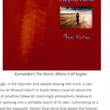
Karnataka’s The Storm. Where it all began…
ugh, is the hypnotic and deeply moving title track, a sea-
tia on Rhossili beach in South Wales (read all about the
r of Jonathan Edwards’ stunningly atmospheric keyboard
il opening into a veritable storm of its own, culminating in a
d the exquisite, forlorn final verse that leaves the listener