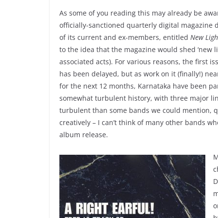
As some of you reading this may already be awar
officially-sanctioned quarterly digital magazine
of its current and ex-members, entitled
New Ligh
to the idea that the magazine would shed ‘new l
associated acts). For various reasons, the first i
has been delayed, but as work on it (finally!) ne
for the next 12 months, Karnataka have been par
somewhat turbulent history, with three major line
turbulent than some bands we could mention, qui
creatively – I can’t think of many other bands 
album release.
M
c
D
m
o
b