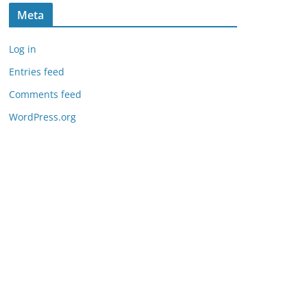
Meta
Log in
Entries feed
Comments feed
WordPress.org