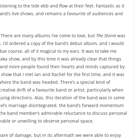
stening to the tide ebb and flow at their feet. Fantastic as it
 band’s live shows, and remains a favourite of audiences and
 There are many albums I’ve come to love, but
The Storm
was
sten, I’d ordered a copy of the band’s debut album, and I would
e course, all of it magical to my ears. It was to take me
aka show, and by this time it was already clear that things
 and more people found their hearts and minds captured by
 show that I met Ian and Rachel for the first time, and it was
 where the band was headed. There’s a special kind of
reative drift of a favourite band or artist, particularly when
uing directions. Alas, this iteration of the band was in some
chel’s marriage disintegrated, the band’s forward momentum
 the band member’s admirable reluctance to discuss personal
nable or unwilling to observe personal space.
share of damage, but in its aftermath we were able to enjoy