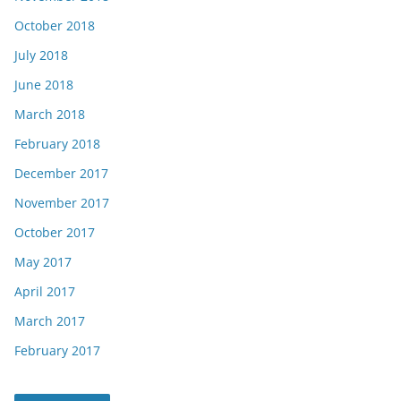
October 2018
July 2018
June 2018
March 2018
February 2018
December 2017
November 2017
October 2017
May 2017
April 2017
March 2017
February 2017