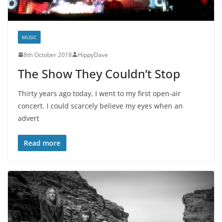
MUSIC
8th October 2018
HippyDave
The Show They Couldn’t Stop
Thirty years ago today, I went to my first open-air
concert. I could scarcely believe my eyes when an
advert
Read more