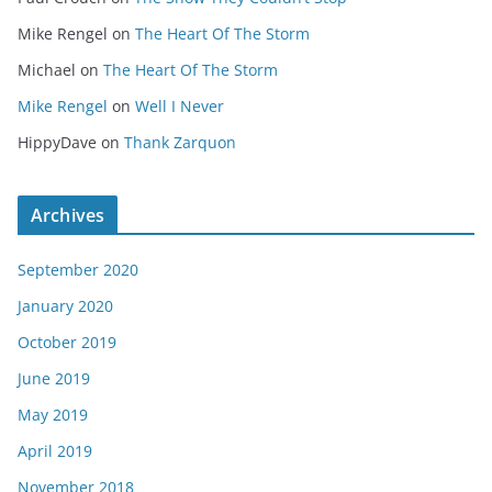
Mike Rengel
on
The Heart Of The Storm
Michael
on
The Heart Of The Storm
Mike Rengel
on
Well I Never
HippyDave
on
Thank Zarquon
Archives
September 2020
January 2020
October 2019
June 2019
May 2019
April 2019
November 2018