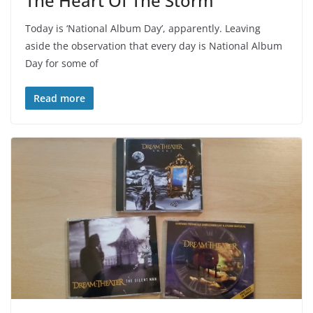
The Heart Of The Storm
Today is ‘National Album Day’, apparently. Leaving
aside the observation that every day is National Album
Day for some of
Read more