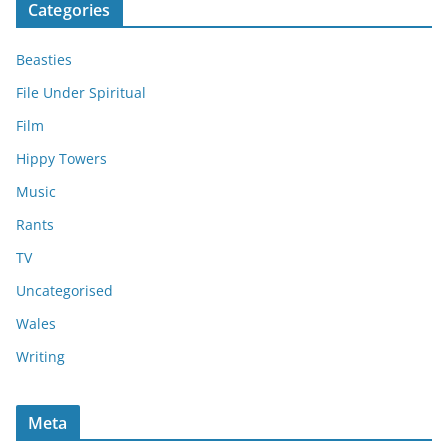
Categories
Beasties
File Under Spiritual
Film
Hippy Towers
Music
Rants
TV
Uncategorised
Wales
Writing
Meta