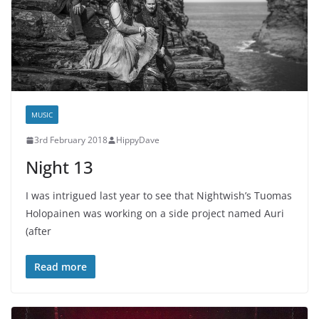
MUSIC
3rd February 2018
HippyDave
Night 13
I was intrigued last year to see that Nightwish’s Tuomas
Holopainen was working on a side project named Auri
(after
Read more