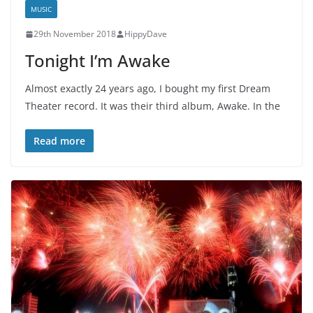
MUSIC
29th November 2018
HippyDave
Tonight I’m Awake
Almost exactly 24 years ago, I bought my first Dream
Theater record. It was their third album, Awake. In the
Read more