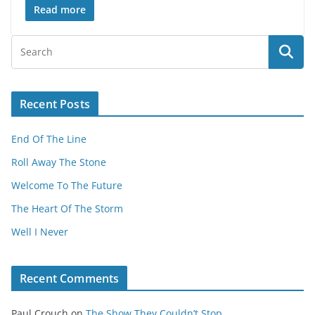
Read more
Recent Posts
End Of The Line
Roll Away The Stone
Welcome To The Future
The Heart Of The Storm
Well I Never
Recent Comments
Paul Crouch
on
The Show They Couldn’t Stop