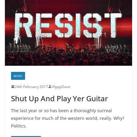
MUSIC
24th February 2017
HippyDave
Shut Up And Play Yer Guitar
The last year or so has been a thoroughly surreal
experience for much of the western world, really. Why?
Politics.