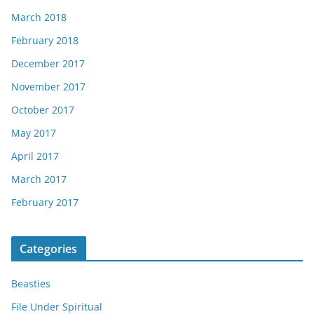
March 2018
February 2018
December 2017
November 2017
October 2017
May 2017
April 2017
March 2017
February 2017
Categories
Beasties
File Under Spiritual