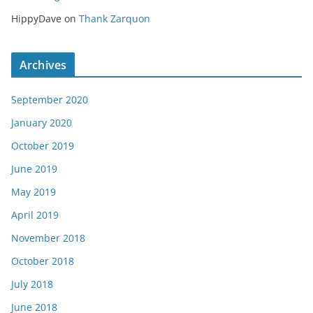
HippyDave
on
Thank Zarquon
Archives
September 2020
January 2020
October 2019
June 2019
May 2019
April 2019
November 2018
October 2018
July 2018
June 2018