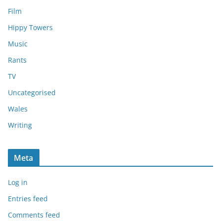
Film
Hippy Towers
Music
Rants
TV
Uncategorised
Wales
Writing
Meta
Log in
Entries feed
Comments feed