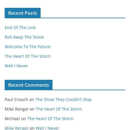
Recent Posts
End Of The Line
Roll Away The Stone
Welcome To The Future
The Heart Of The Storm
Well I Never
Recent Comments
Paul Crouch
on
The Show They Couldn’t Stop
Mike Rengel
on
The Heart Of The Storm
Michael
on
The Heart Of The Storm
Mike Rengel
on
Well I Never