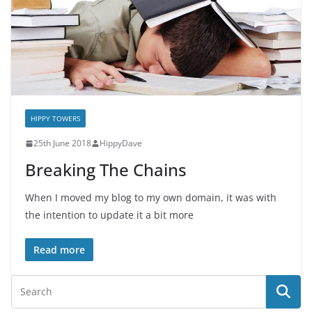
HIPPY TOWERS
25th June 2018
HippyDave
Breaking The Chains
When I moved my blog to my own domain, it was with
the intention to update it a bit more
Read more