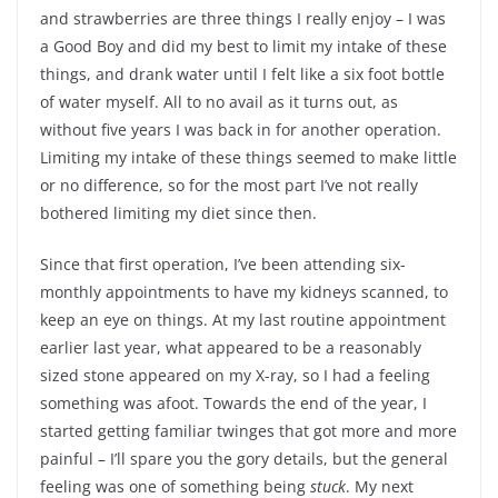
and strawberries are three things I really enjoy – I was
a Good Boy and did my best to limit my intake of these
things, and drank water until I felt like a six foot bottle
of water myself. All to no avail as it turns out, as
without five years I was back in for another operation.
Limiting my intake of these things seemed to make little
or no difference, so for the most part I’ve not really
bothered limiting my diet since then.
Since that first operation, I’ve been attending six-
monthly appointments to have my kidneys scanned, to
keep an eye on things. At my last routine appointment
earlier last year, what appeared to be a reasonably
sized stone appeared on my X-ray, so I had a feeling
something was afoot. Towards the end of the year, I
started getting familiar twinges that got more and more
painful – I’ll spare you the gory details, but the general
feeling was one of something being
stuck
. My next