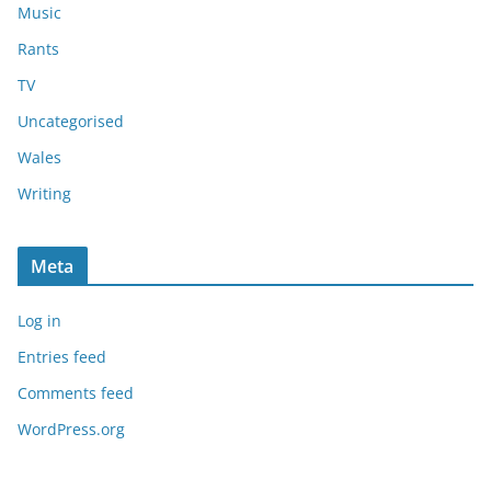
Music
Rants
TV
Uncategorised
Wales
Writing
Meta
Log in
Entries feed
Comments feed
WordPress.org