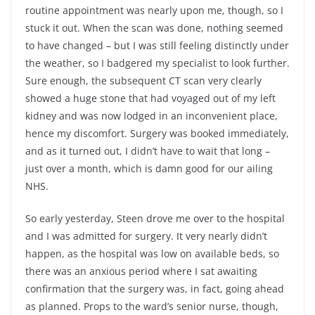
routine appointment was nearly upon me, though, so I
stuck it out. When the scan was done, nothing seemed
to have changed – but I was still feeling distinctly under
the weather, so I badgered my specialist to look further.
Sure enough, the subsequent CT scan very clearly
showed a huge stone that had voyaged out of my left
kidney and was now lodged in an inconvenient place,
hence my discomfort. Surgery was booked immediately,
and as it turned out, I didn’t have to wait that long –
just over a month, which is damn good for our ailing
NHS.
So early yesterday, Steen drove me over to the hospital
and I was admitted for surgery. It very nearly didn’t
happen, as the hospital was low on available beds, so
there was an anxious period where I sat awaiting
confirmation that the surgery was, in fact, going ahead
as planned. Props to the ward’s senior nurse, though,