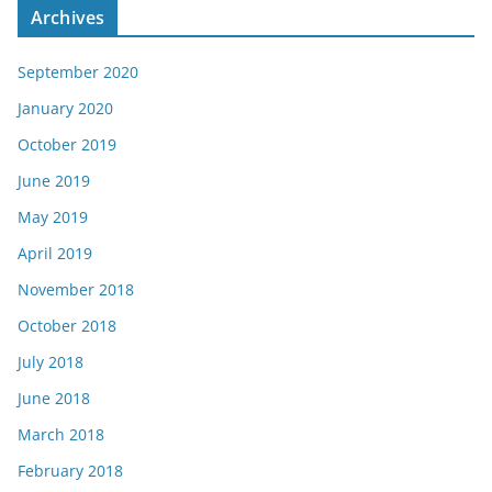
Archives
September 2020
January 2020
October 2019
June 2019
May 2019
April 2019
November 2018
October 2018
July 2018
June 2018
March 2018
February 2018