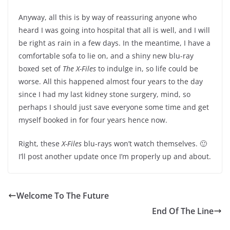
Anyway, all this is by way of reassuring anyone who
heard I was going into hospital that all is well, and I will
be right as rain in a few days. In the meantime, I have a
comfortable sofa to lie on, and a shiny new blu-ray
boxed set of
The X-Files
to indulge in, so life could be
worse. All this happened almost four years to the day
since I had my last kidney stone surgery, mind, so
perhaps I should just save everyone some time and get
myself booked in for four years hence now.
Right, these
X-Files
blu-rays won’t watch themselves. 🙂
I’ll post another update once I’m properly up and about.
Welcome To The Future
End Of The Line