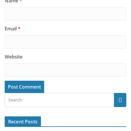
Name
*
Email
*
Website
Recent Posts