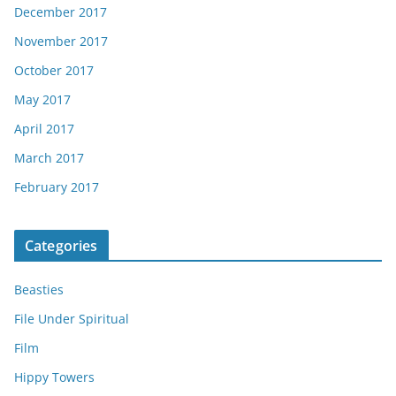
December 2017
November 2017
October 2017
May 2017
April 2017
March 2017
February 2017
Categories
Beasties
File Under Spiritual
Film
Hippy Towers