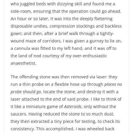
who juggled beds with dizzying skill and found me a
side-room, ensuring that the operation could go ahead.
An hour or so later, it was into the deeply flattering
disposable undies, compression stockings and backless
gown; and then, after a brief walk through a tightly-
wound maze of corridors, I was given a gurney to lie on,
a cannula was fitted to my left hand, and it was off to
the land of nod courtesy of my over-enthusiastic
anaesthetist.
The offending stone was then removed via laser: they
run a thin probe on a flexible hose up through
places no
probe should go
, locate the stone, and destroy it with a
laser attached to the end of said probe. I like to think of
it like a miniature game of
Asteroids
, only without the
saucers. Having reduced the stone to so much dust,
they then extracted a tiny piece for testing, to check its
consistency. This accomplished, I was wheeled back