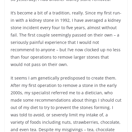
It’s become a bit of a tradition, really. Since my first run-
in with a kidney stone in 1992, I have averaged a kidney
stone incident every four to five years, almost without
fail. The first couple seemingly passed on their own – a
seriously painful experience that I would not
recommend to anyone – but I’ve now clocked up no less
than four operations to remove larger stones that
would not pass on their own.
It seems I am genetically predisposed to create them.
After my first operation to remove a stone in the early
2000s, my specialist referred me to a dietician, who
made some recommendations about things I should cut
out of my diet to try to prevent the stones forming. I
was told to avoid, or severely limit my intake of, a
variety of foods including nuts, strawberries, chocolate,
and even tea. Despite my misgivings – tea, chocolate