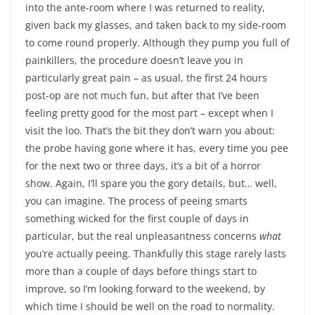
into the ante-room where I was returned to reality,
given back my glasses, and taken back to my side-room
to come round properly. Although they pump you full of
painkillers, the procedure doesn’t leave you in
particularly great pain – as usual, the first 24 hours
post-op are not much fun, but after that I’ve been
feeling pretty good for the most part – except when I
visit the loo. That’s the bit they don’t warn you about:
the probe having gone where it has, every time you pee
for the next two or three days, it’s a bit of a horror
show. Again, I’ll spare you the gory details, but… well,
you can imagine. The process of peeing smarts
something wicked for the first couple of days in
particular, but the real unpleasantness concerns
what
you’re actually peeing. Thankfully this stage rarely lasts
more than a couple of days before things start to
improve, so I’m looking forward to the weekend, by
which time I should be well on the road to normality.