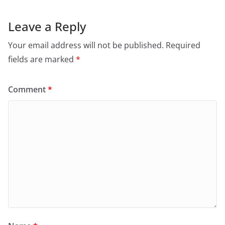
Leave a Reply
Your email address will not be published.
Required
fields are marked
*
Comment
*