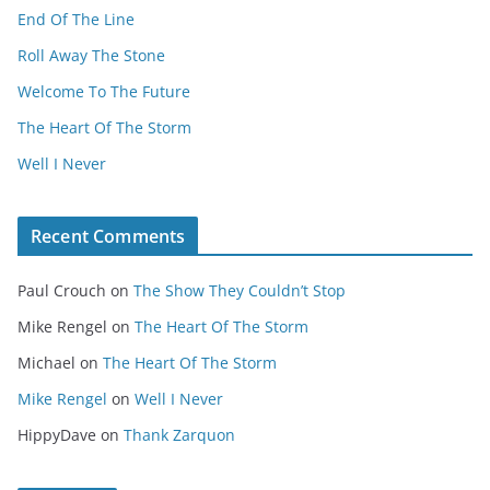
End Of The Line
Roll Away The Stone
Welcome To The Future
The Heart Of The Storm
Well I Never
Recent Comments
Paul Crouch
on
The Show They Couldn’t Stop
Mike Rengel
on
The Heart Of The Storm
Michael
on
The Heart Of The Storm
Mike Rengel
on
Well I Never
HippyDave
on
Thank Zarquon