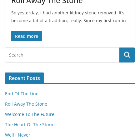
Roll Away The Stone
So yesterday, I had another kidney stone removed. It’s
become a bit of a tradition, really. Since my first run-in
Read more
Recent Posts
End Of The Line
Roll Away The Stone
Welcome To The Future
The Heart Of The Storm
Well I Never