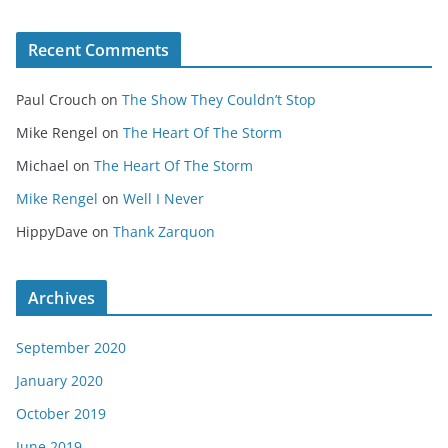
Recent Comments
Paul Crouch
on
The Show They Couldn’t Stop
Mike Rengel
on
The Heart Of The Storm
Michael
on
The Heart Of The Storm
Mike Rengel
on
Well I Never
HippyDave
on
Thank Zarquon
Archives
September 2020
January 2020
October 2019
June 2019