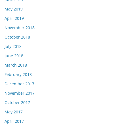
May 2019
April 2019
November 2018
October 2018
July 2018
June 2018
March 2018
February 2018
December 2017
November 2017
October 2017
May 2017
April 2017