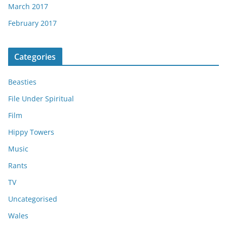
March 2017
February 2017
Categories
Beasties
File Under Spiritual
Film
Hippy Towers
Music
Rants
TV
Uncategorised
Wales