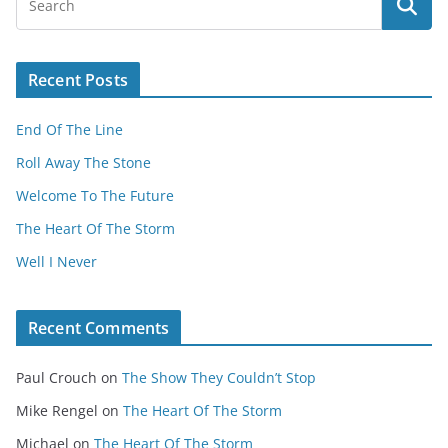
Recent Posts
End Of The Line
Roll Away The Stone
Welcome To The Future
The Heart Of The Storm
Well I Never
Recent Comments
Paul Crouch
on
The Show They Couldn’t Stop
Mike Rengel
on
The Heart Of The Storm
Michael
on
The Heart Of The Storm