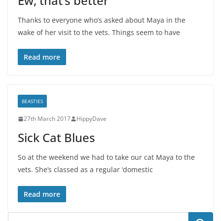
Ew, that’s better
Thanks to everyone who’s asked about Maya in the
wake of her visit to the vets. Things seem to have
Read more
BEASTIES
27th March 2017
HippyDave
Sick Cat Blues
So at the weekend we had to take our cat Maya to the
vets. She’s classed as a regular ‘domestic
Read more