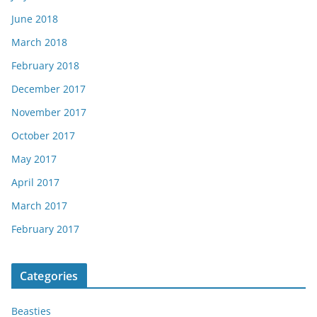
June 2018
March 2018
February 2018
December 2017
November 2017
October 2017
May 2017
April 2017
March 2017
February 2017
Categories
Beasties