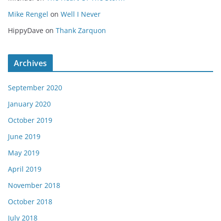
Mike Rengel
on
Well I Never
HippyDave
on
Thank Zarquon
Archives
September 2020
January 2020
October 2019
June 2019
May 2019
April 2019
November 2018
October 2018
July 2018