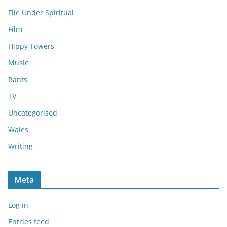
File Under Spiritual
Film
Hippy Towers
Music
Rants
TV
Uncategorised
Wales
Writing
Meta
Log in
Entries feed