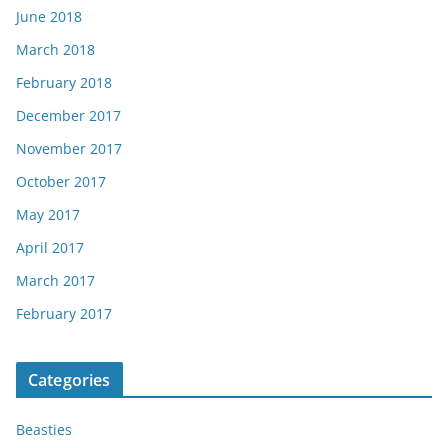
June 2018
March 2018
February 2018
December 2017
November 2017
October 2017
May 2017
April 2017
March 2017
February 2017
Categories
Beasties