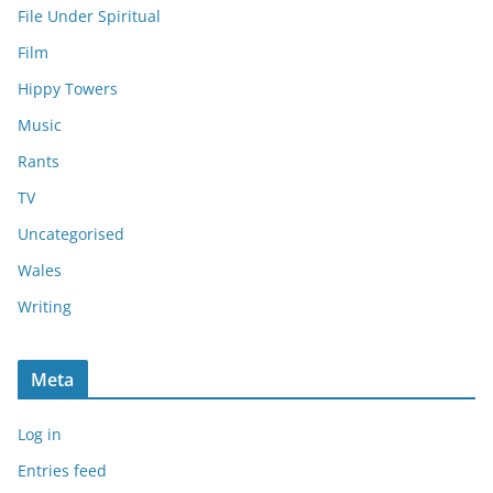
File Under Spiritual
Film
Hippy Towers
Music
Rants
TV
Uncategorised
Wales
Writing
Meta
Log in
Entries feed