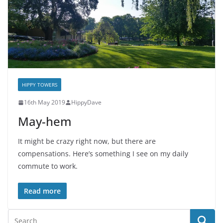
HIPPY TOWERS
16th May 2019
HippyDave
May-hem
It might be crazy right now, but there are
compensations. Here’s something I see on my daily
commute to work.
Read more