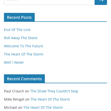
Recent Posts
End Of The Line
Roll Away The Stone
Welcome To The Future
The Heart Of The Storm
Well I Never
Recent Comments
Paul Crouch
on
The Show They Couldn’t Stop
Mike Rengel
on
The Heart Of The Storm
Michael
on
The Heart Of The Storm