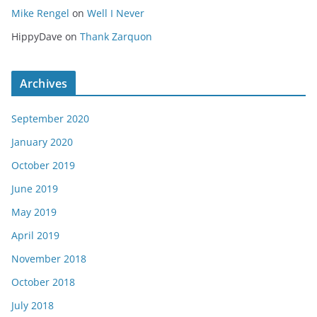
Mike Rengel
on
Well I Never
HippyDave
on
Thank Zarquon
Archives
September 2020
January 2020
October 2019
June 2019
May 2019
April 2019
November 2018
October 2018
July 2018