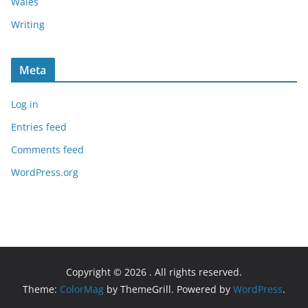
Wales
Writing
Meta
Log in
Entries feed
Comments feed
WordPress.org
Copyright © 2026
. All rights reserved.
Theme:
ColorMag
by ThemeGrill. Powered by
WordPress
.