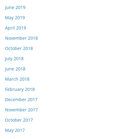
June 2019
May 2019
April 2019
November 2018
October 2018
July 2018
June 2018
March 2018
February 2018
December 2017
November 2017
October 2017
May 2017