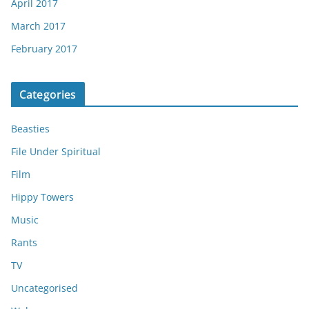
April 2017
March 2017
February 2017
Categories
Beasties
File Under Spiritual
Film
Hippy Towers
Music
Rants
TV
Uncategorised