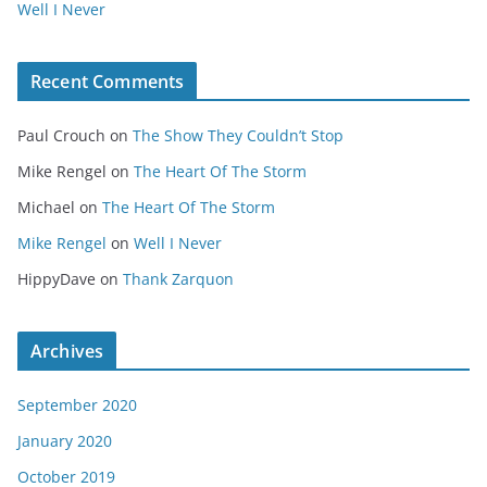
Well I Never
Recent Comments
Paul Crouch
on
The Show They Couldn’t Stop
Mike Rengel
on
The Heart Of The Storm
Michael
on
The Heart Of The Storm
Mike Rengel
on
Well I Never
HippyDave
on
Thank Zarquon
Archives
September 2020
January 2020
October 2019