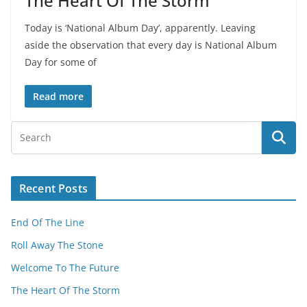
The Heart Of The Storm
Today is ‘National Album Day’, apparently. Leaving
aside the observation that every day is National Album
Day for some of
Read more
Recent Posts
End Of The Line
Roll Away The Stone
Welcome To The Future
The Heart Of The Storm