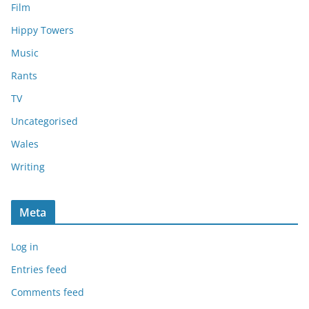
Film
Hippy Towers
Music
Rants
TV
Uncategorised
Wales
Writing
Meta
Log in
Entries feed
Comments feed