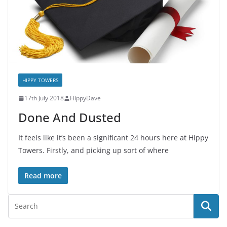
HIPPY TOWERS
17th July 2018
HippyDave
Done And Dusted
It feels like it’s been a significant 24 hours here at Hippy
Towers. Firstly, and picking up sort of where
Read more