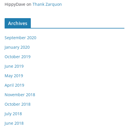
HippyDave
on
Thank Zarquon
Archives
September 2020
January 2020
October 2019
June 2019
May 2019
April 2019
November 2018
October 2018
July 2018
June 2018