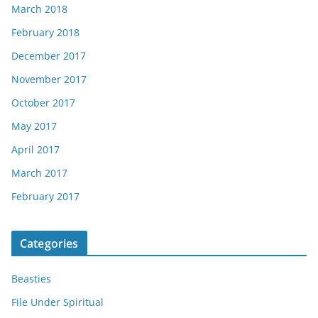
March 2018
February 2018
December 2017
November 2017
October 2017
May 2017
April 2017
March 2017
February 2017
Categories
Beasties
File Under Spiritual