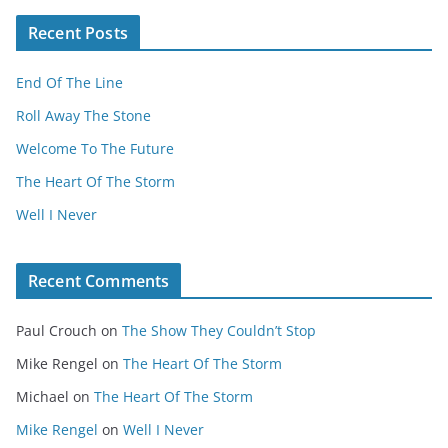
Recent Posts
End Of The Line
Roll Away The Stone
Welcome To The Future
The Heart Of The Storm
Well I Never
Recent Comments
Paul Crouch
on
The Show They Couldn’t Stop
Mike Rengel
on
The Heart Of The Storm
Michael
on
The Heart Of The Storm
Mike Rengel
on
Well I Never