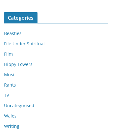
Categories
Beasties
File Under Spiritual
Film
Hippy Towers
Music
Rants
TV
Uncategorised
Wales
Writing