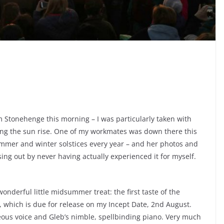
 Stonehenge this morning – I was particularly taken with
ng the sun rise. One of my workmates was down there this
summer and winter solstices every year – and her photos and
ing out by never having actually experienced it for myself.
nderful little midsummer treat: the first taste of the
, which is due for release on my Incept Date, 2nd August.
geous voice and Gleb’s nimble, spellbinding piano. Very much