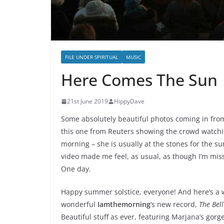
FILE UNDER SPIRITUAL
MUSIC
Here Comes The Sun
21st June 2019
HippyDave
Some absolutely beautiful photos coming in from
this one from Reuters showing the crowd watchi
morning – she is usually at the stones for the 
video made me feel, as usual, as though I’m miss
One day.
Happy summer solstice, everyone! And here’s a wo
wonderful
Iamthemorning
‘s new record,
The Bell
Beautiful stuff as ever, featuring Marjana’s gor