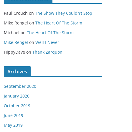
Paul Crouch
on
The Show They Couldn’t Stop
Mike Rengel
on
The Heart Of The Storm
Michael
on
The Heart Of The Storm
Mike Rengel
on
Well I Never
HippyDave
on
Thank Zarquon
Archives
September 2020
January 2020
October 2019
June 2019
May 2019