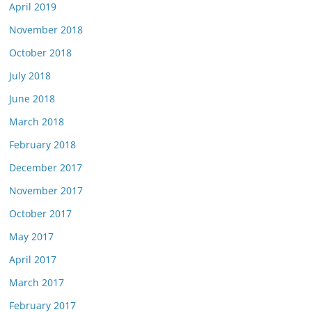
April 2019
November 2018
October 2018
July 2018
June 2018
March 2018
February 2018
December 2017
November 2017
October 2017
May 2017
April 2017
March 2017
February 2017