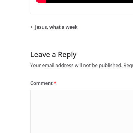
Jesus, what a week
Leave a Reply
Your email address will not be published.
Requ
Comment
*