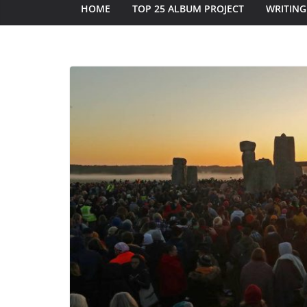
HOME
TOP 25 ALBUM PROJECT
WRITING