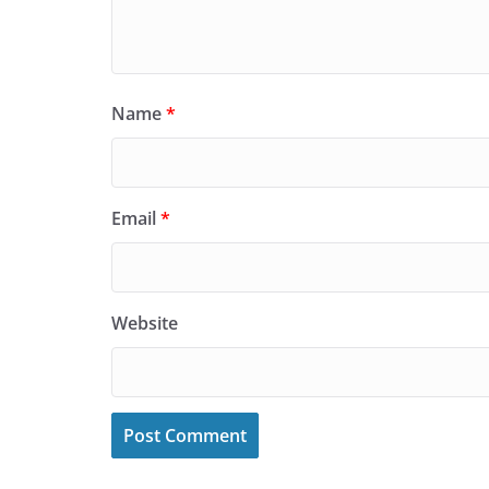
Name
*
Email
*
Website