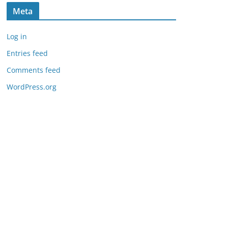
Meta
Log in
Entries feed
Comments feed
WordPress.org