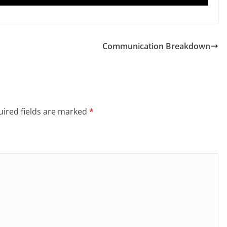
Communication Breakdown
ired fields are marked
*