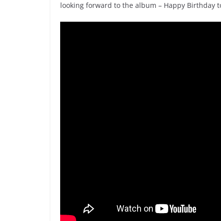
looking forward to the album – Happy Birthday 