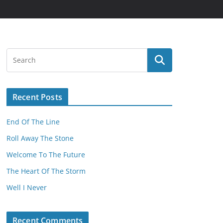
Recent Posts
End Of The Line
Roll Away The Stone
Welcome To The Future
The Heart Of The Storm
Well I Never
Recent Comments