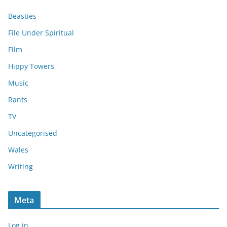
Beasties
File Under Spiritual
Film
Hippy Towers
Music
Rants
TV
Uncategorised
Wales
Writing
Meta
Log in