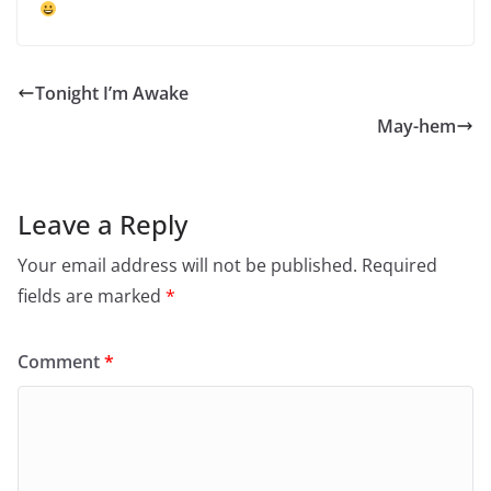
Tonight I’m Awake
May-hem
Leave a Reply
Your email address will not be published.
Required
fields are marked
*
Comment
*