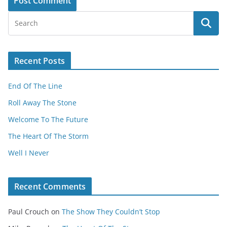
Recent Posts
End Of The Line
Roll Away The Stone
Welcome To The Future
The Heart Of The Storm
Well I Never
Recent Comments
Paul Crouch
on
The Show They Couldn’t Stop