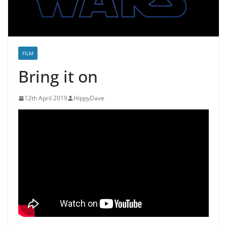
FILM
Bring it on
12th April 2019
HippyDave