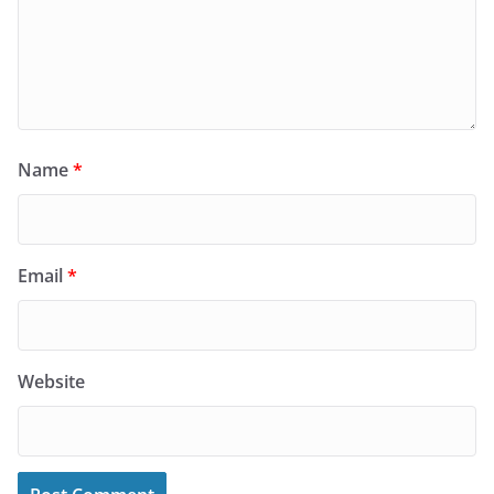
Name
*
Email
*
Website