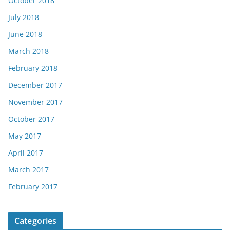
October 2018
July 2018
June 2018
March 2018
February 2018
December 2017
November 2017
October 2017
May 2017
April 2017
March 2017
February 2017
Categories