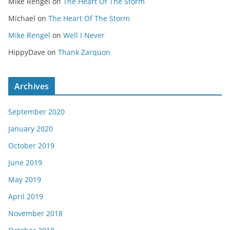
Mike Rengel
on
The Heart Of The Storm
Michael
on
The Heart Of The Storm
Mike Rengel
on
Well I Never
HippyDave
on
Thank Zarquon
Archives
September 2020
January 2020
October 2019
June 2019
May 2019
April 2019
November 2018