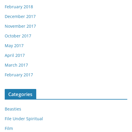
February 2018
December 2017
November 2017
October 2017
May 2017
April 2017
March 2017
February 2017
Categories
Beasties
File Under Spiritual
Film