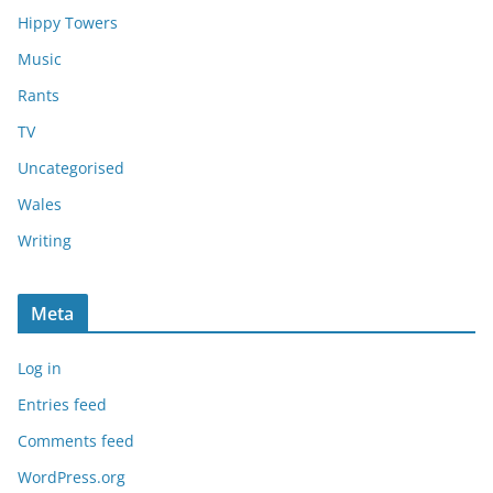
Hippy Towers
Music
Rants
TV
Uncategorised
Wales
Writing
Meta
Log in
Entries feed
Comments feed
WordPress.org