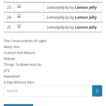
23
Lemonjelly.ky
by
Lemon Jelly
24
Lemonjelly.ky
by
Lemon Jelly
25
Lemonjelly.ky
by
Lemon Jelly
The Construcktion Of Light
Wasp Star
Science And Nature
Reboot
Things To Make And Do
JJ72
NakedSelf
A Day Without Rain