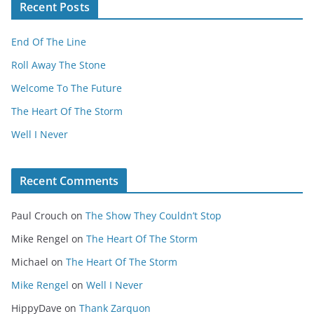
Recent Posts
End Of The Line
Roll Away The Stone
Welcome To The Future
The Heart Of The Storm
Well I Never
Recent Comments
Paul Crouch
on
The Show They Couldn’t Stop
Mike Rengel
on
The Heart Of The Storm
Michael
on
The Heart Of The Storm
Mike Rengel
on
Well I Never
HippyDave
on
Thank Zarquon