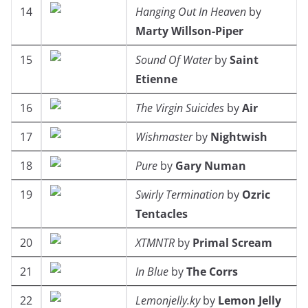
14
Hanging Out In Heaven
by
Marty Willson-Piper
15
Sound Of Water
by
Saint
Etienne
16
The Virgin Suicides
by
Air
17
Wishmaster
by
Nightwish
18
Pure
by
Gary Numan
19
Swirly Termination
by
Ozric
Tentacles
20
XTMNTR
by
Primal Scream
21
In Blue
by
The Corrs
22
Lemonjelly.ky
by
Lemon Jelly