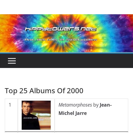
Skip
to
content
Top 25 Albums Of 2000
1
Metamorphoses
by
Jean-
Michel Jarre