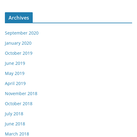
Archives
September 2020
January 2020
October 2019
June 2019
May 2019
April 2019
November 2018
October 2018
July 2018
June 2018
March 2018