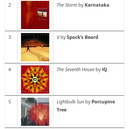
2
The Storm
by
Karnataka
3
V
by
Spock’s Beard
4
The Seventh House
by
IQ
5
Lightbulb Sun
by
Porcupine
Tree