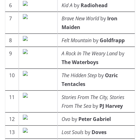
6
Kid A
by
Radiohead
7
Brave New World
by
Iron
Maiden
8
Felt Mountain
by
Goldfrapp
9
A Rock In The Weary Land
by
The Waterboys
10
The Hidden Step
by
Ozric
Tentacles
11
Stories From The City, Stories
From The Sea
by
PJ Harvey
12
Ovo
by
Peter Gabriel
13
Lost Souls
by
Doves