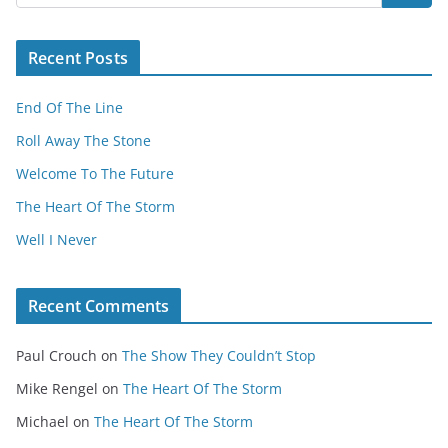
Recent Posts
End Of The Line
Roll Away The Stone
Welcome To The Future
The Heart Of The Storm
Well I Never
Recent Comments
Paul Crouch
on
The Show They Couldn’t Stop
Mike Rengel
on
The Heart Of The Storm
Michael
on
The Heart Of The Storm