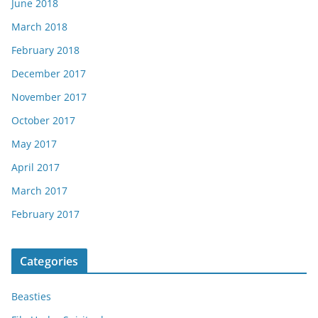
June 2018
March 2018
February 2018
December 2017
November 2017
October 2017
May 2017
April 2017
March 2017
February 2017
Categories
Beasties