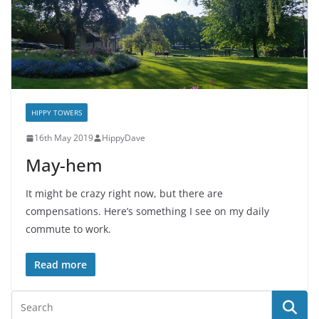
HIPPY TOWERS
16th May 2019
HippyDave
May-hem
It might be crazy right now, but there are
compensations. Here’s something I see on my daily
commute to work.
Read more