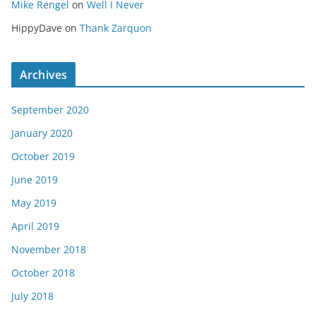
Mike Rengel
on
Well I Never
HippyDave
on
Thank Zarquon
Archives
September 2020
January 2020
October 2019
June 2019
May 2019
April 2019
November 2018
October 2018
July 2018