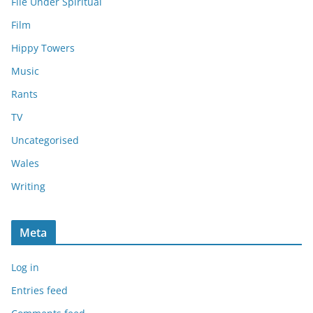
File Under Spiritual
Film
Hippy Towers
Music
Rants
TV
Uncategorised
Wales
Writing
Meta
Log in
Entries feed