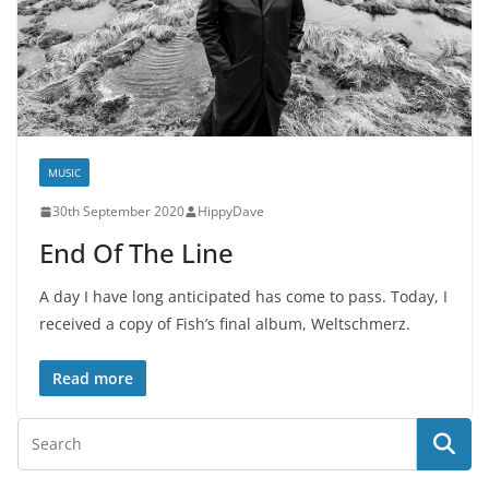
MUSIC
30th September 2020
HippyDave
End Of The Line
A day I have long anticipated has come to pass. Today, I
received a copy of Fish’s final album, Weltschmerz.
Read more