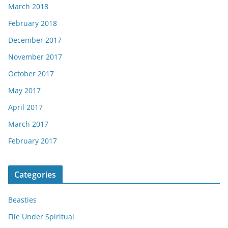
March 2018
February 2018
December 2017
November 2017
October 2017
May 2017
April 2017
March 2017
February 2017
Categories
Beasties
File Under Spiritual