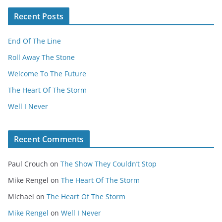
Recent Posts
End Of The Line
Roll Away The Stone
Welcome To The Future
The Heart Of The Storm
Well I Never
Recent Comments
Paul Crouch
on
The Show They Couldn’t Stop
Mike Rengel
on
The Heart Of The Storm
Michael
on
The Heart Of The Storm
Mike Rengel
on
Well I Never