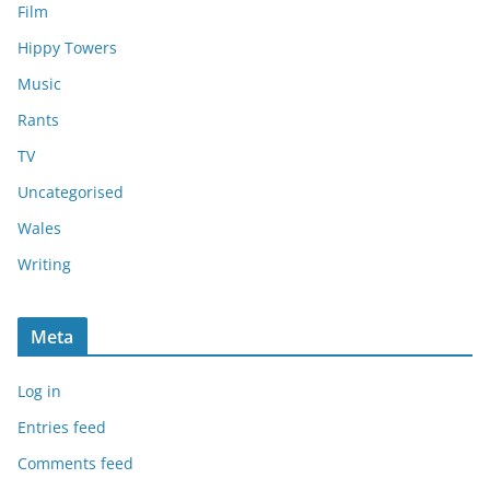
Film
Hippy Towers
Music
Rants
TV
Uncategorised
Wales
Writing
Meta
Log in
Entries feed
Comments feed