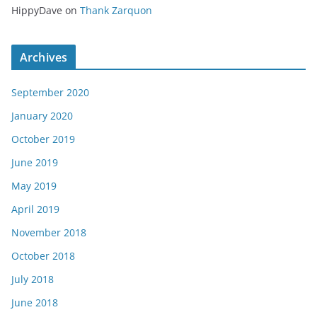
HippyDave
on
Thank Zarquon
Archives
September 2020
January 2020
October 2019
June 2019
May 2019
April 2019
November 2018
October 2018
July 2018
June 2018