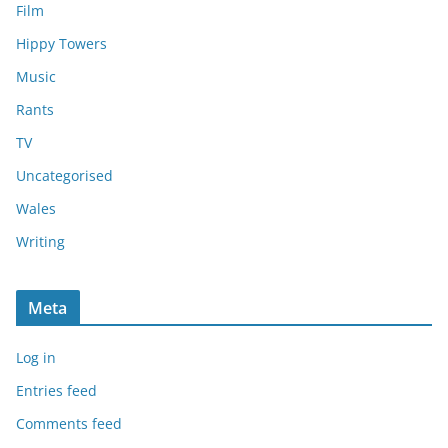
Film
Hippy Towers
Music
Rants
TV
Uncategorised
Wales
Writing
Meta
Log in
Entries feed
Comments feed