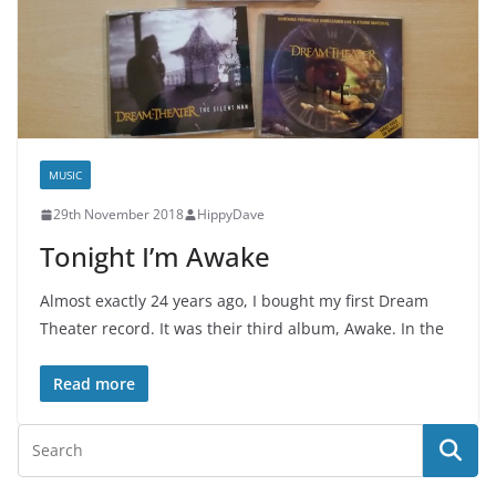
MUSIC
29th November 2018
HippyDave
Tonight I’m Awake
Almost exactly 24 years ago, I bought my first Dream
Theater record. It was their third album, Awake. In the
Read more