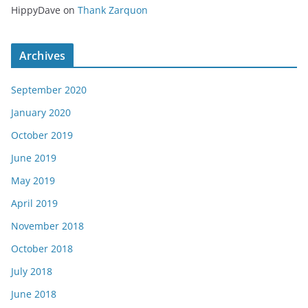
HippyDave
on
Thank Zarquon
Archives
September 2020
January 2020
October 2019
June 2019
May 2019
April 2019
November 2018
October 2018
July 2018
June 2018