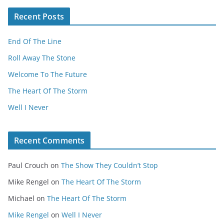
Recent Posts
End Of The Line
Roll Away The Stone
Welcome To The Future
The Heart Of The Storm
Well I Never
Recent Comments
Paul Crouch
on
The Show They Couldn’t Stop
Mike Rengel
on
The Heart Of The Storm
Michael
on
The Heart Of The Storm
Mike Rengel
on
Well I Never