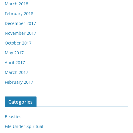
March 2018
February 2018
December 2017
November 2017
October 2017
May 2017
April 2017
March 2017
February 2017
Categories
Beasties
File Under Spiritual