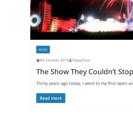
MUSIC
8th October 2018
HippyDave
The Show They Couldn’t Sto
Thirty years ago today, I went to my first open-a
Read more