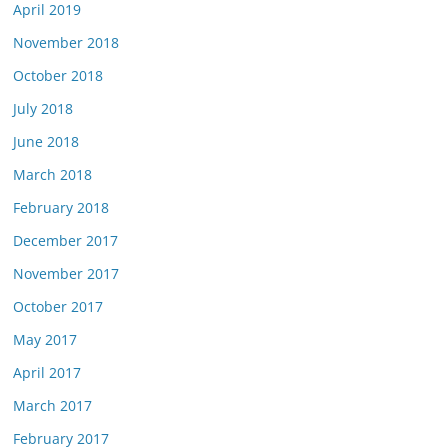
April 2019
November 2018
October 2018
July 2018
June 2018
March 2018
February 2018
December 2017
November 2017
October 2017
May 2017
April 2017
March 2017
February 2017