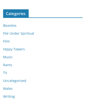
Categories
Beasties
File Under Spiritual
Film
Hippy Towers
Music
Rants
TV
Uncategorised
Wales
Writing