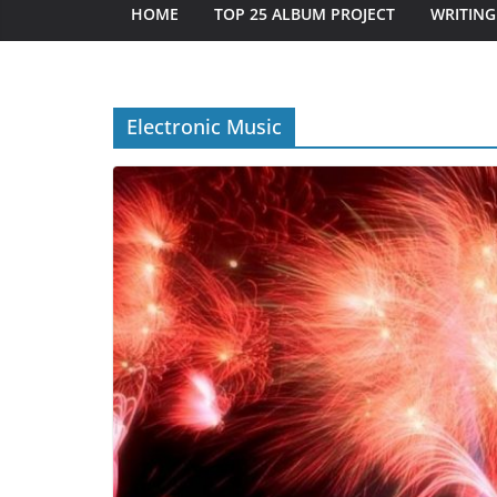
HOME
TOP 25 ALBUM PROJECT
WRITING
Electronic Music