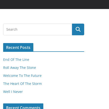
Recent Posts
End Of The Line
Roll Away The Stone
Welcome To The Future
The Heart Of The Storm
Well I Never
Recent Comments