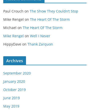
Paul Crouch
on
The Show They Couldn’t Stop
Mike Rengel
on
The Heart Of The Storm
Michael
on
The Heart Of The Storm
Mike Rengel
on
Well I Never
HippyDave
on
Thank Zarquon
Archives
September 2020
January 2020
October 2019
June 2019
May 2019