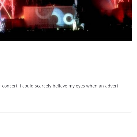
p
ir concert. I could scarcely believe my eyes when an advert