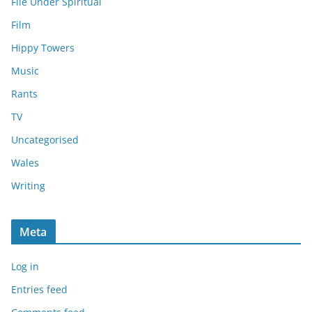
File Under Spiritual
Film
Hippy Towers
Music
Rants
TV
Uncategorised
Wales
Writing
Meta
Log in
Entries feed