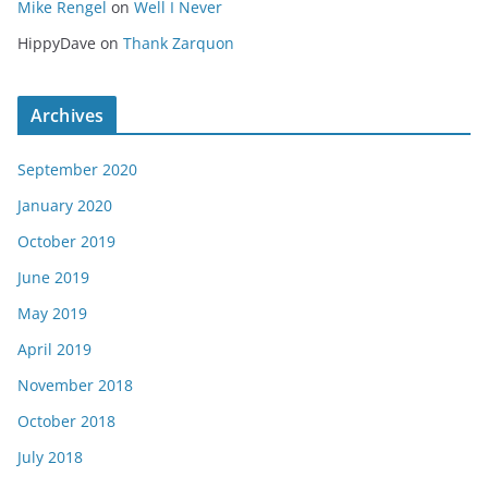
Mike Rengel
on
Well I Never
HippyDave
on
Thank Zarquon
Archives
September 2020
January 2020
October 2019
June 2019
May 2019
April 2019
November 2018
October 2018
July 2018