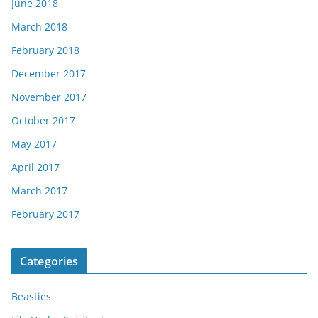
June 2018
March 2018
February 2018
December 2017
November 2017
October 2017
May 2017
April 2017
March 2017
February 2017
Categories
Beasties