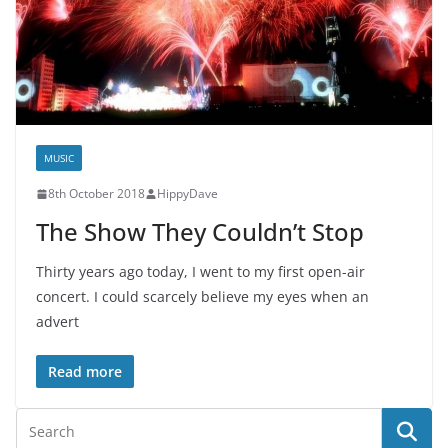
MUSIC
8th October 2018
HippyDave
The Show They Couldn’t Stop
Thirty years ago today, I went to my first open-air
concert. I could scarcely believe my eyes when an
advert
Read more