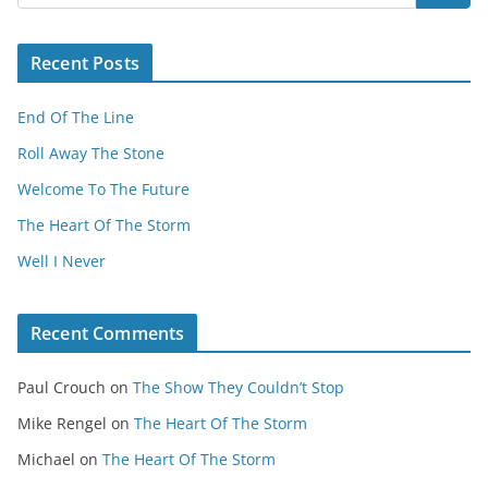
Recent Posts
End Of The Line
Roll Away The Stone
Welcome To The Future
The Heart Of The Storm
Well I Never
Recent Comments
Paul Crouch
on
The Show They Couldn’t Stop
Mike Rengel
on
The Heart Of The Storm
Michael
on
The Heart Of The Storm