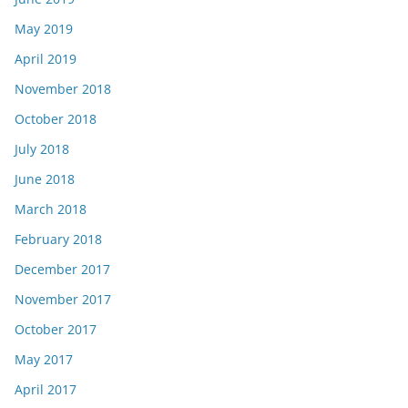
May 2019
April 2019
November 2018
October 2018
July 2018
June 2018
March 2018
February 2018
December 2017
November 2017
October 2017
May 2017
April 2017