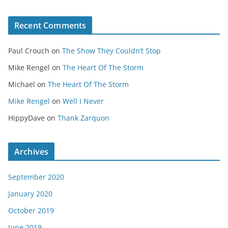
Recent Comments
Paul Crouch
on
The Show They Couldn’t Stop
Mike Rengel
on
The Heart Of The Storm
Michael
on
The Heart Of The Storm
Mike Rengel
on
Well I Never
HippyDave
on
Thank Zarquon
Archives
September 2020
January 2020
October 2019
June 2019