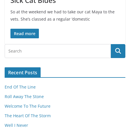
Sick Cat Blues
So at the weekend we had to take our cat Maya to the
vets. She’s classed as a regular ‘domestic
Read more
Recent Posts
End Of The Line
Roll Away The Stone
Welcome To The Future
The Heart Of The Storm
Well I Never