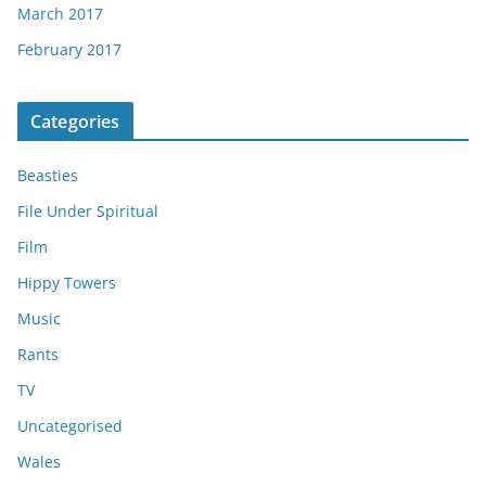
March 2017
February 2017
Categories
Beasties
File Under Spiritual
Film
Hippy Towers
Music
Rants
TV
Uncategorised
Wales