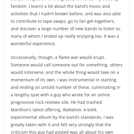
fandom. I learnt a lot about the band’s music and
activities that I hadn’t known before, and was also able
to contribute to tape swaps, go to fan get-togethers,
and discover a large number of new bands to listen to,
many of whom I ended up really enjoying too. It was a
wonderful experience.
Occasionally, though, a flame war would erupt.
Someone would call someone out for something, others
would intervene, and the whole thing would take on a
momentum of its own. I was instrumental in starting
and ending an untold number of these, culminating in
a lengthy spat with a guy who wrote for an online
progressive rock reviews site. He had trashed
Marillion’s latest offering,
Radiation
. A bold,
experimental album by the band’s standards, I was
greatly taken with it and felt very strongly that the
criticism this guy had posted was all about his own