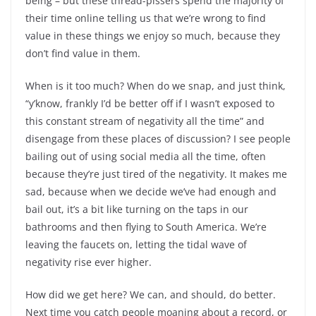
being – but these thread-pissers spend the majority of
their time online telling us that we’re wrong to find
value in these things we enjoy so much, because they
don’t find value in them.
When is it too much? When do we snap, and just think,
“y’know, frankly I’d be better off if I wasn’t exposed to
this constant stream of negativity all the time” and
disengage from these places of discussion? I see people
bailing out of using social media all the time, often
because they’re just tired of the negativity. It makes me
sad, because when we decide we’ve had enough and
bail out, it’s a bit like turning on the taps in our
bathrooms and then flying to South America. We’re
leaving the faucets on, letting the tidal wave of
negativity rise ever higher.
How did we get here? We can, and should, do better.
Next time you catch people moaning about a record, or