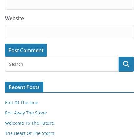
Website
Recent Posts
End Of The Line
Roll Away The Stone
Welcome To The Future
The Heart Of The Storm