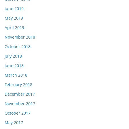
June 2019
May 2019
April 2019
November 2018
October 2018
July 2018
June 2018
March 2018
February 2018
December 2017
November 2017
October 2017
May 2017