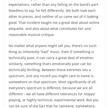
expectations, rather than any failing on the band’s part.
Needless to say, he felt differently. We both took each
other to pieces, and neither of us came out of it looking
good. That incident taught me a great deal about online
etiquette, and also about what constitutes fair and
reasonable musical critique.
No matter what anyone might tell you, there’s no such
thing as inherently “bad” music. Even if something is
technically poor, it can carry a great deal of emotion;
similarly, something that’s emotionally poor can be
technically thrilling. Between these extremes lies a
spectrum, and any record you might care to name is
somewhere on that spectrum. Most significantly of all,
everyone’s spectrum is different, because we are all
different – we all have different tolerances for ‘sloppy’
playing, or highly technical, experimental work. But you
can be sure of the fact that for someone, somewhere,