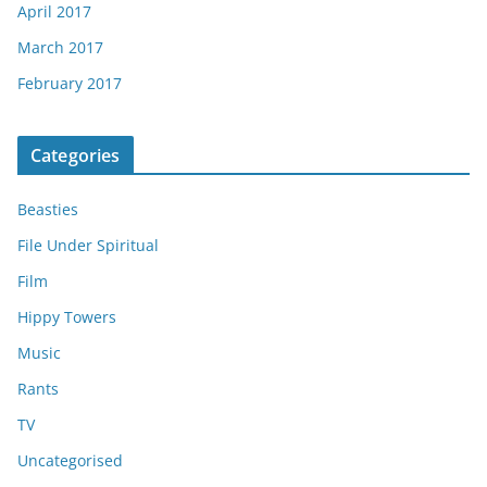
April 2017
March 2017
February 2017
Categories
Beasties
File Under Spiritual
Film
Hippy Towers
Music
Rants
TV
Uncategorised