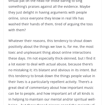
virtual pat on the head for those daring to sing
something’s praises against all the evidence. Maybe
they just delight in having arguments with people
online, since everyone they know in real life has
washed their hands of them, tired of arguing the toss
with them?
Whatever their reasons, this tendency to shout down
positivity about the things we love is, for me, the most
toxic and unpleasant thing about online interactions
these days. I’m not especially thick-skinned, but I find it
a lot easier to deal with actual abuse, because there’s
no mistaking it; it’s blatant and obvious in its intent. But
this tendency to break down the things people value in
their lives is a particularly repellent activity. There’s a
great deal of commentary about how important music
can be to people, and how important art of all kinds is
in helping to maintain our mental and/or spiritual well-