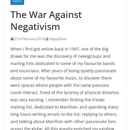
RANTS
The War Against
Negativism
21st February 2018
HippyDave
When I first got online back in 1997, one of the big
draws for me was the discovery of newsgroups and
mailing lists dedicated to some of my favourite bands
and musicians. After years of being quietly passionate
about some of my favourite music, to discover there
were spaces where people with the same passions
could interact, freed of the tyranny of physical distance,
was very exciting. I remember finding the Freaks
mailing list, dedicated to Marillion, and spending many
long hours writing emails to the list, replying to others,
and talking about Marillion with other passionate fans
across the globe. All this greatly enriched my existing