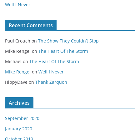
Well I Never
Recent Comments
Paul Crouch
on
The Show They Couldn’t Stop
Mike Rengel
on
The Heart Of The Storm
Michael
on
The Heart Of The Storm
Mike Rengel
on
Well I Never
HippyDave
on
Thank Zarquon
Archives
September 2020
January 2020
October 2019