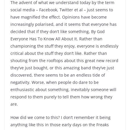
The advent of what we understand today by the term
social media – Facebook, Twitter et al – just seems to
have magnified the effect. Opinions have become
increasingly polarised, and it seems that everyone has
decided that if they don’t like something, By God
Everyone Has To Know All About It. Rather than
championing the stuff they enjoy, everyone is endlessly
critical about the stuff they don’t like. Rather than
shouting from the rooftops about this great new record
they’ve just bought, or this amazing band they’ve just
discovered, there seems to be an endless tide of
negativity. Worse, when people do dare to be
enthusiastic about something, inevitably someone will
respond to them purely to tell them how wrong they
are.
How did we come to this? I don’t remember it being
anything like this in those early days on the Freaks