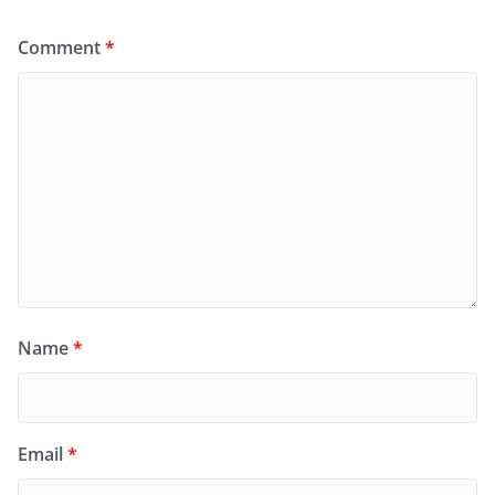
Comment
*
Name
*
Email
*