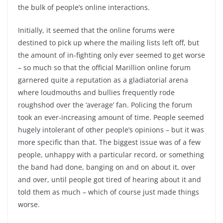
the bulk of people’s online interactions.
Initially, it seemed that the online forums were
destined to pick up where the mailing lists left off, but
the amount of in-fighting only ever seemed to get worse
– so much so that the official Marillion online forum
garnered quite a reputation as a gladiatorial arena
where loudmouths and bullies frequently rode
roughshod over the ‘average’ fan. Policing the forum
took an ever-increasing amount of time. People seemed
hugely intolerant of other people’s opinions – but it was
more specific than that. The biggest issue was of a few
people, unhappy with a particular record, or something
the band had done, banging on and on about it, over
and over, until people got tired of hearing about it and
told them as much – which of course just made things
worse.