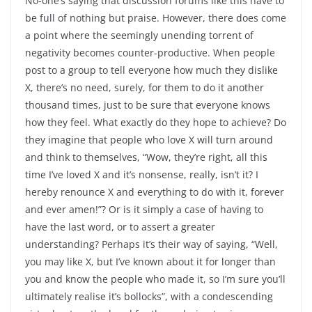
No-one’s saying that discussion forums like this have to
be full of nothing but praise. However, there does come
a point where the seemingly unending torrent of
negativity becomes counter-productive. When people
post to a group to tell everyone how much they dislike
X, there’s no need, surely, for them to do it another
thousand times, just to be sure that everyone knows
how they feel. What exactly do they hope to achieve? Do
they imagine that people who love X will turn around
and think to themselves, “Wow, they’re right, all this
time I’ve loved X and it’s nonsense, really, isn’t it? I
hereby renounce X and everything to do with it, forever
and ever amen!”? Or is it simply a case of having to
have the last word, or to assert a greater
understanding? Perhaps it’s their way of saying, “Well,
you may like X, but I’ve known about it for longer than
you and know the people who made it, so I’m sure you’ll
ultimately realise it’s bollocks”, with a condescending