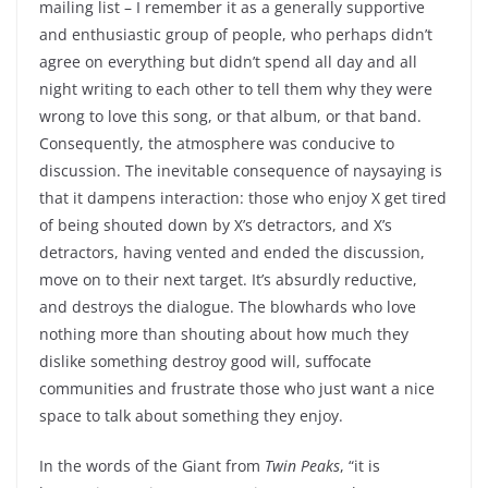
mailing list – I remember it as a generally supportive
and enthusiastic group of people, who perhaps didn’t
agree on everything but didn’t spend all day and all
night writing to each other to tell them why they were
wrong to love this song, or that album, or that band.
Consequently, the atmosphere was conducive to
discussion. The inevitable consequence of naysaying is
that it dampens interaction: those who enjoy X get tired
of being shouted down by X’s detractors, and X’s
detractors, having vented and ended the discussion,
move on to their next target. It’s absurdly reductive,
and destroys the dialogue. The blowhards who love
nothing more than shouting about how much they
dislike something destroy good will, suffocate
communities and frustrate those who just want a nice
space to talk about something they enjoy.
In the words of the Giant from
Twin Peaks
, “it is