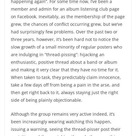
happening again”. For some time now, I’ve been a
member and admin for an album listening club page
on Facebook. Inevitably, as the membership of the page
grew, the chances of conflict occurring grew, but we’ve
had surprisingly few problems. Over the past two or
three years, however, it’s been hard not to notice the
slow growth of a small minority of regular posters who
are indulging in “thread-pissing”: hijacking an
enthusiastic, positive thread about a band or album
and making it very clear that they have no time for it.
When taken to task, they predictably claim innocence,
take a few days off from being a pain in the arse, and
then get right back to it, always staying just the right
side of being plainly objectionable.
Although the group remains very active indeed, it’s
been increasingly wearing watching this happen,
issuing a warning, seeing the thread-pisser post their