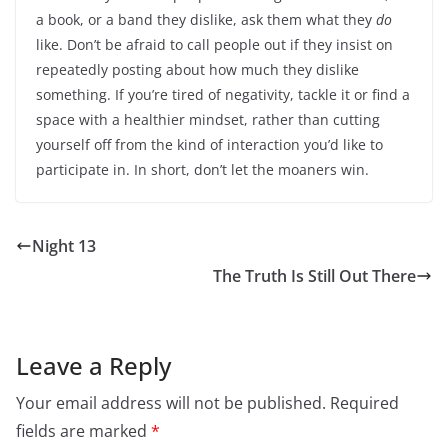
a book, or a band they dislike, ask them what they
do
like. Don’t be afraid to call people out if they insist on
repeatedly posting about how much they dislike
something. If you’re tired of negativity, tackle it or find a
space with a healthier mindset, rather than cutting
yourself off from the kind of interaction you’d like to
participate in. In short, don’t let the moaners win.
Night 13
The Truth Is Still Out There
Leave a Reply
Your email address will not be published.
Required
fields are marked
*