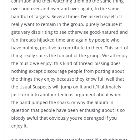
contrition and then watching them do the same thing
over and over and over and over again, to the same
handful of targets. Several times I’ve asked myself if I
really want to remain in the group, purely because it
gets very dispiriting to see otherwise good-natured and
fun threads hijacked time and again by people who
have nothing positive to contribute to them. This sort of
thing really sucks the fun out of the group. We all enjoy
the music we enjoy: this kind of thread-pissing does
nothing except discourage people from posting about
the things they enjoy because they know full well that
the Usual Suspects will jump on it and it’ll ultimately
just turn into another tedious argument about when
the band jumped the shark, or why the album in
question that people have been enthusing about is so
bloody awful that obviously you’re deranged if you
enjoy it.