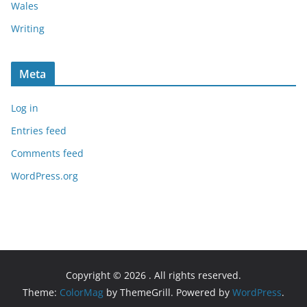
Wales
Writing
Meta
Log in
Entries feed
Comments feed
WordPress.org
Copyright © 2026
. All rights reserved.
Theme:
ColorMag
by ThemeGrill. Powered by
WordPress
.