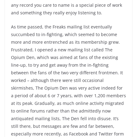
any record you care to name is a special piece of work
and something they really enjoy listening to.
As time passed, the Freaks mailing list eventually
succumbed to in-fighting, which seemed to become
more and more entrenched as its membership grew.
Frustrated, I opened a new mailing list called The
Opium Den, which was aimed at fans of the existing
line-up, to try and get away from the in-fighting
between the fans of the two very different frontmen. It
worked – although there were still occasional
skirmishes, The Opium Den was very active indeed for
a period of about 6 or 7 years, with over 1,200 members
at its peak. Gradually, as much online activity migrated
to online forums rather than the admittedly now
antiquated mailing lists, The Den fell into disuse. It’s
still there, but messages are few and far between,
especially more recently, as Facebook and Twitter form