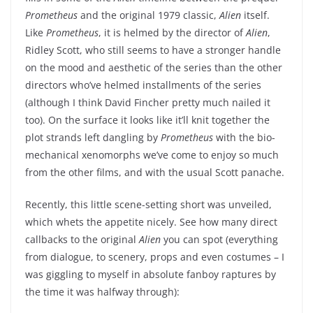
Prometheus
and the original 1979 classic,
Alien
itself.
Like
Prometheus
, it is helmed by the director of
Alien
,
Ridley Scott, who still seems to have a stronger handle
on the mood and aesthetic of the series than the other
directors who’ve helmed installments of the series
(although I think David Fincher pretty much nailed it
too). On the surface it looks like it’ll knit together the
plot strands left dangling by
Prometheus
with the bio-
mechanical xenomorphs we’ve come to enjoy so much
from the other films, and with the usual Scott panache.
Recently, this little scene-setting short was unveiled,
which whets the appetite nicely. See how many direct
callbacks to the original
Alien
you can spot (everything
from dialogue, to scenery, props and even costumes – I
was giggling to myself in absolute fanboy raptures by
the time it was halfway through):