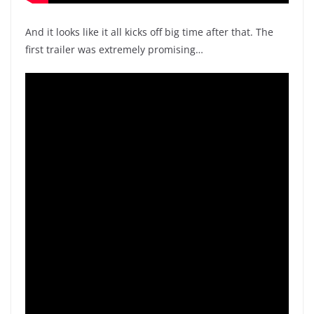
And it looks like it all kicks off big time after that. The
first trailer was extremely promising…