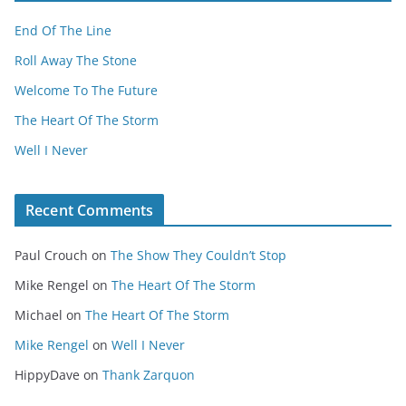
End Of The Line
Roll Away The Stone
Welcome To The Future
The Heart Of The Storm
Well I Never
Recent Comments
Paul Crouch
on
The Show They Couldn’t Stop
Mike Rengel
on
The Heart Of The Storm
Michael
on
The Heart Of The Storm
Mike Rengel
on
Well I Never
HippyDave
on
Thank Zarquon