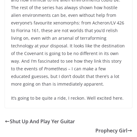
The rest of the series has always shown how hostile
alien environments can be, even without help from
everyone’s favourite xenomorphs: from Acheron/LV 426
to Fiorina 161, these are not worlds that you’d relish
living on, even with an arsenal of terraforming
technology at your disposal. It looks like the destination
of the Covenant is going to be no different in its own
way. And I’m fascinated to see how they link this story
to the events of
Prometheus
– I can make a few
educated guesses, but I don’t doubt that there’s a lot
more going on than is immediately apparent.
It’s going to be quite a ride, I reckon. Well excited here.
Shut Up And Play Yer Guitar
Prophecy Girl