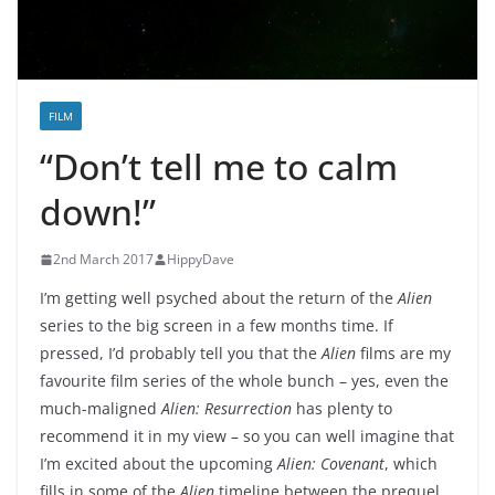
FILM
“Don’t tell me to calm
down!”
2nd March 2017
HippyDave
I’m getting well psyched about the return of the
Alien
series to the big screen in a few months time. If
pressed, I’d probably tell you that the
Alien
films are my
favourite film series of the whole bunch – yes, even the
much-maligned
Alien: Resurrection
has plenty to
recommend it in my view – so you can well imagine that
I’m excited about the upcoming
Alien: Covenant
, which
fills in some of the
Alien
timeline between the prequel