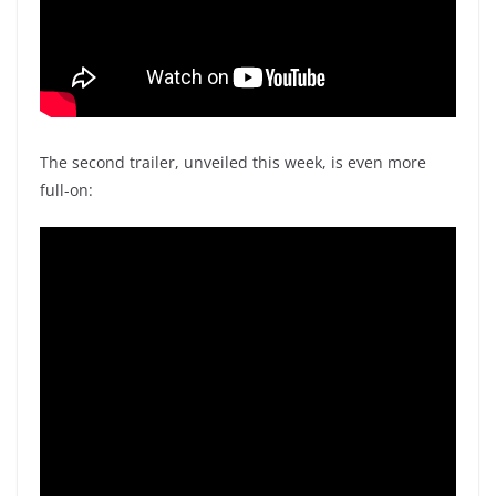
The second trailer, unveiled this week, is even more
full-on: