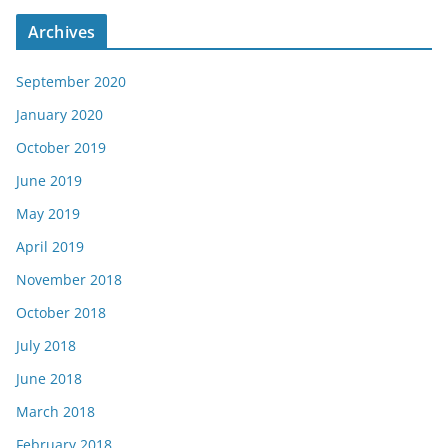
Archives
September 2020
January 2020
October 2019
June 2019
May 2019
April 2019
November 2018
October 2018
July 2018
June 2018
March 2018
February 2018