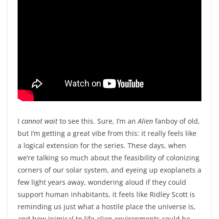
I
cannot wait
to see this. Sure, I’m an
Alien
fanboy of old,
but I’m getting a great vibe from this: it really feels like
a logical extension for the series. These days, when
we’re talking so much about the feasibility of colonizing
corners of our solar system, and eyeing up exoplanets a
few light years away, wondering aloud if they could
support human inhabitants, it feels like Ridley Scott is
reminding us just what a hostile place the universe is,
and how inimical to life alien environments could be.