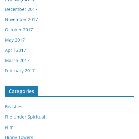
December 2017
November 2017
October 2017
May 2017
April 2017
March 2017
February 2017
Categories
Beasties
File Under Spiritual
Film
Hippy Towers