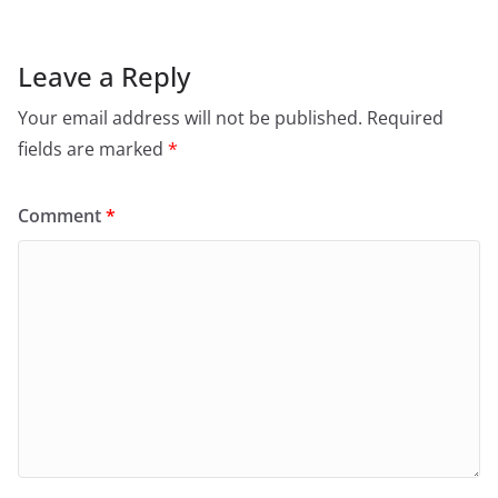
Leave a Reply
Your email address will not be published.
Required
fields are marked
*
Comment
*