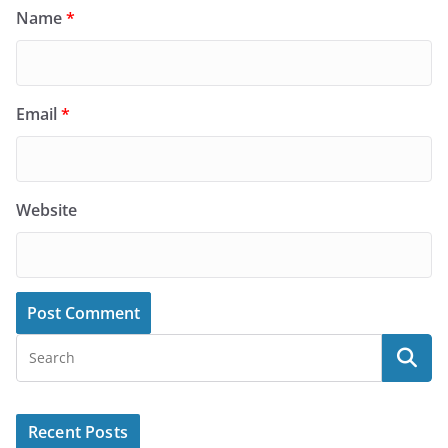
Name
*
Email
*
Website
Recent Posts