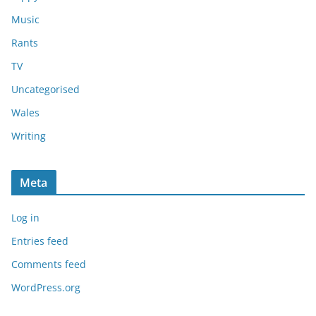
Music
Rants
TV
Uncategorised
Wales
Writing
Meta
Log in
Entries feed
Comments feed
WordPress.org