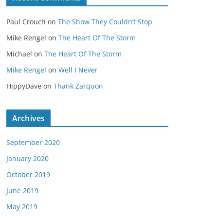
Paul Crouch
on
The Show They Couldn’t Stop
Mike Rengel
on
The Heart Of The Storm
Michael
on
The Heart Of The Storm
Mike Rengel
on
Well I Never
HippyDave
on
Thank Zarquon
Archives
September 2020
January 2020
October 2019
June 2019
May 2019