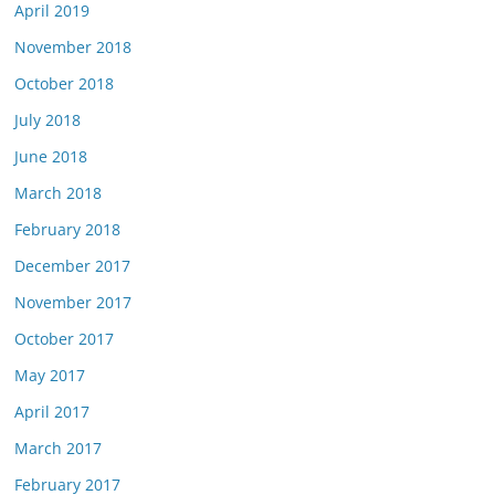
April 2019
November 2018
October 2018
July 2018
June 2018
March 2018
February 2018
December 2017
November 2017
October 2017
May 2017
April 2017
March 2017
February 2017