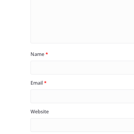
Name
*
Email
*
Website