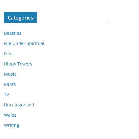
Categories
Beasties
File Under Spiritual
Film
Hippy Towers
Music
Rants
TV
Uncategorised
Wales
Writing