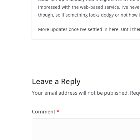
impressed with the web-based service. I’ve neve
though, so if something looks dodgy or not how it
More updates once I’ve settled in here. Until then
Leave a Reply
Your email address will not be published.
Requ
Comment
*