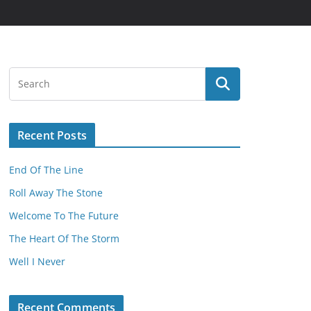
Recent Posts
End Of The Line
Roll Away The Stone
Welcome To The Future
The Heart Of The Storm
Well I Never
Recent Comments