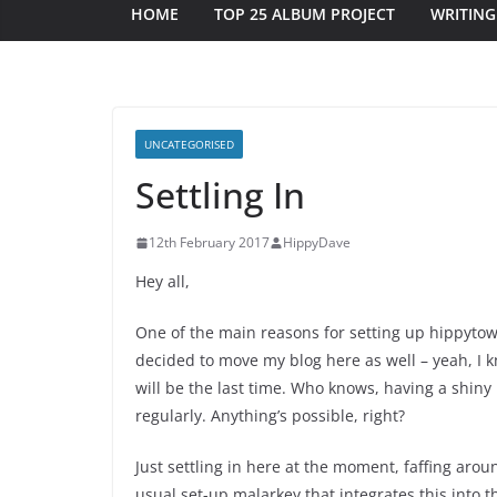
HOME
TOP 25 ALBUM PROJECT
WRITING
UNCATEGORISED
Settling In
12th February 2017
HippyDave
Hey all,
One of the main reasons for setting up hippytower
decided to move my blog here as well – yeah, I k
will be the last time. Who knows, having a shin
regularly. Anything’s possible, right?
Just settling in here at the moment, faffing arou
usual set-up malarkey that integrates this into t