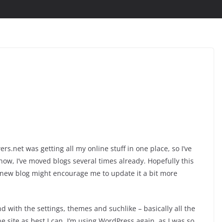
s.net was getting all my online stuff in one place, so I’ve
now, I’ve moved blogs several times already. Hopefully this
y new blog might encourage me to update it a bit more
nd with the settings, themes and suchlike – basically all the
he site as best I can. I’m using WordPress again, as I was so