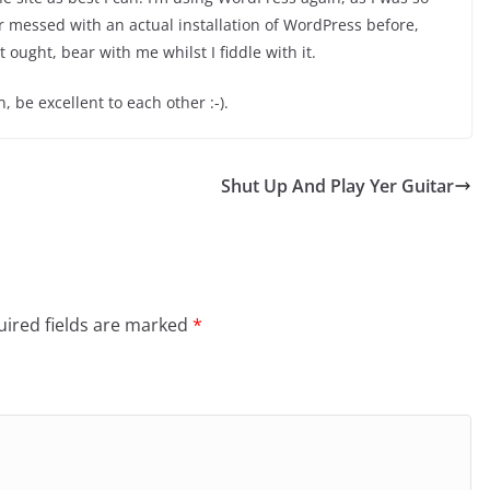
r messed with an actual installation of WordPress before,
 ought, bear with me whilst I fiddle with it.
, be excellent to each other :-).
Shut Up And Play Yer Guitar
ired fields are marked
*